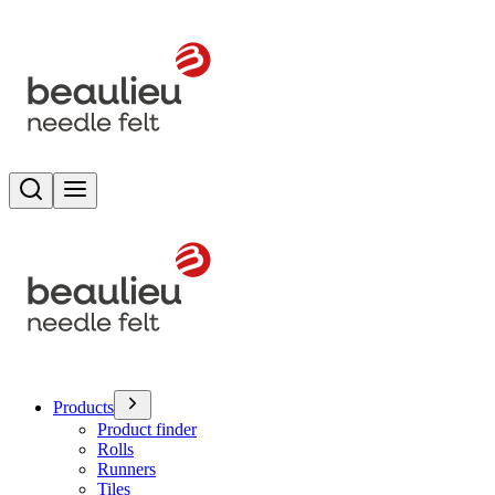
Search
Toggle menu
Products
Product finder
Rolls
Runners
Tiles