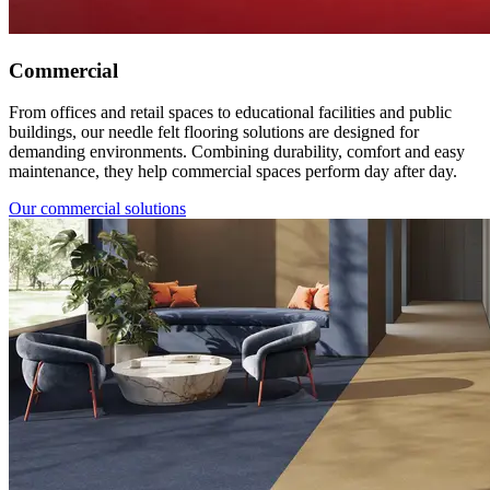
Commercial
From offices and retail spaces to educational facilities and public
buildings, our needle felt flooring solutions are designed for
demanding environments. Combining durability, comfort and easy
maintenance, they help commercial spaces perform day after day.
Our commercial solutions