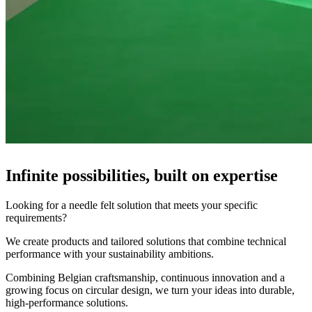
Infinite possibilities, built on expertise
Looking for a needle felt solution that meets your specific
requirements?
We create products and tailored solutions that combine technical
performance with your sustainability ambitions.
Combining Belgian craftsmanship, continuous innovation and a
growing focus on circular design, we turn your ideas into durable,
high-performance solutions.