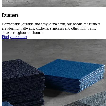
Runners
Comfortable, durable and easy to maintain, our needle felt runners
are ideal for hallways, kitchens, staircases and other high-traffic
areas throughout the home.
Find your runner