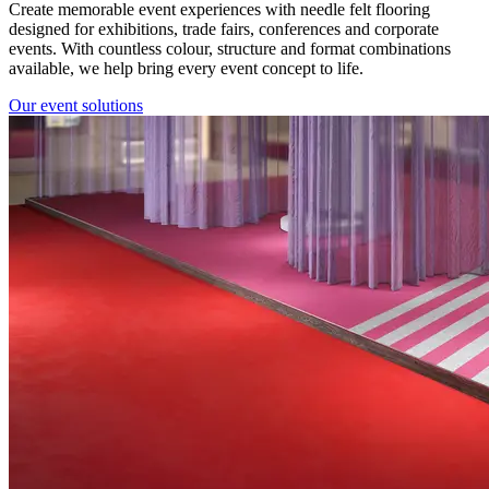
Create memorable event experiences with needle felt flooring
designed for exhibitions, trade fairs, conferences and corporate
events. With countless colour, structure and format combinations
available, we help bring every event concept to life.
Our event solutions