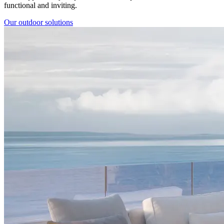
functional and inviting.
Our outdoor solutions