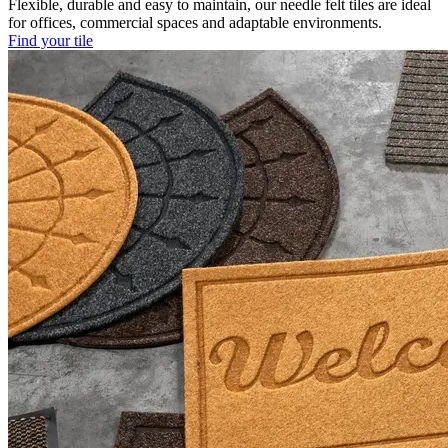
Flexible, durable and easy to maintain, our needle felt tiles are ideal
for offices, commercial spaces and adaptable environments.
Find your tile