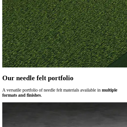
Our needle felt portfolio
A versatile portfolio of needle felt materials available in
multiple
formats and finishes
.