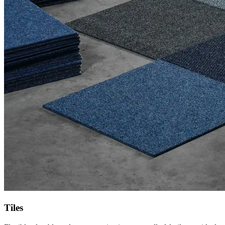
Tiles