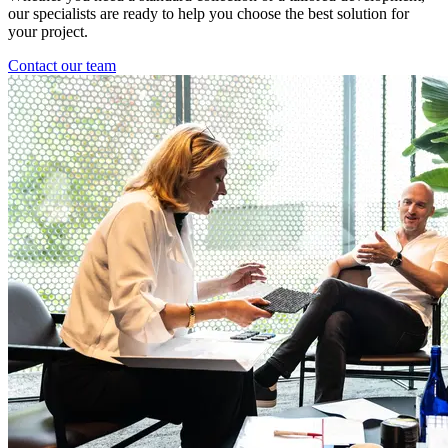
our specialists are ready to help you choose the best solution for
your project.
Contact our team