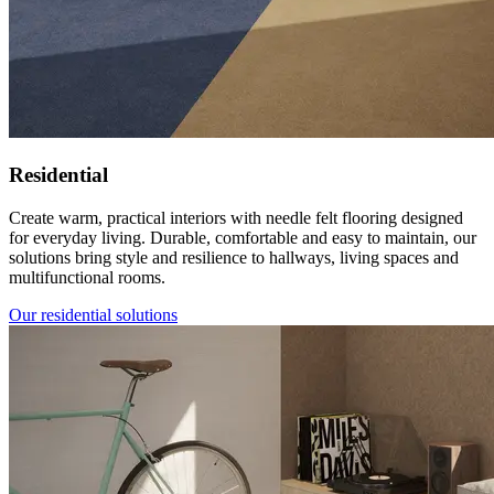
Residential
Create warm, practical interiors with needle felt flooring designed
for everyday living. Durable, comfortable and easy to maintain, our
solutions bring style and resilience to hallways, living spaces and
multifunctional rooms.
Our residential solutions