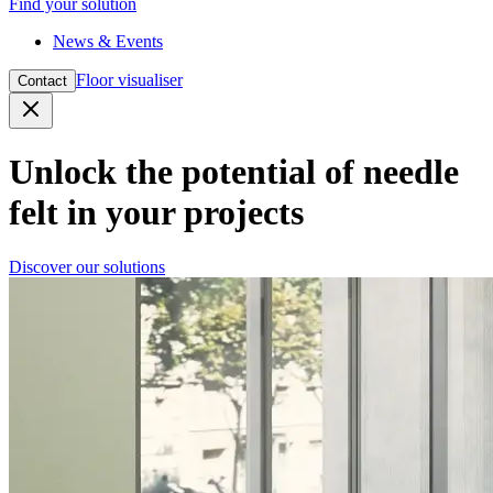
Find your solution
News & Events
Floor visualiser
Contact
Close
Unlock the potential of needle
felt in your projects
Discover our solutions