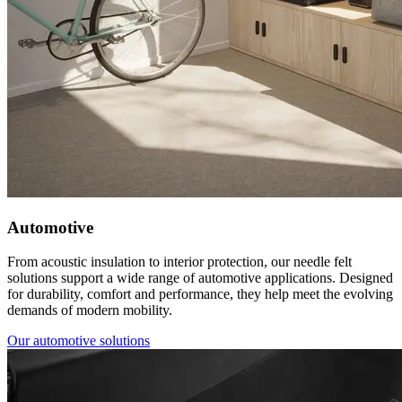
Automotive
From acoustic insulation to interior protection, our needle felt
solutions support a wide range of automotive applications. Designed
for durability, comfort and performance, they help meet the evolving
demands of modern mobility.
Our automotive solutions