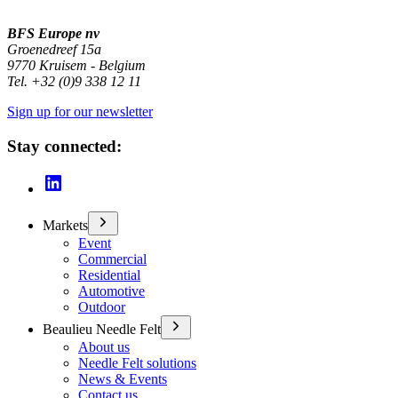
BFS Europe nv
Groenedreef 15a
9770 Kruisem - Belgium
Tel. +32 (0)9 338 12 11
Sign up for our newsletter
Stay connected:
Markets
Event
Commercial
Residential
Automotive
Outdoor
Beaulieu Needle Felt
About us
Needle Felt solutions
News & Events
Contact us