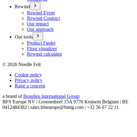
Rewind
Rewind Event
Rewind Contract
Our impact
Our approach
Our tools
Product Finder
Floor visualizer
Rewind calculator
©
2026
Needle Felt
Cookie policy
Privacy policy
Raise a concern
a brand of
Beaulieu International Group
BFS Europe NV | Groenedreef 15A 9770 Kruisem Belgium | BE
0412484382 | sales.bfseurope@bintg.com | +32 56 67 22 11