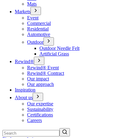
Mats
Markets
Event
Commercial
Residential
Automotive
Outdoor
Outdoor Needle Felt
Artificial Grass
Rewind®
Rewind® Event
Rewind® Contract
Our impact
Our approach
Inspiration
About us
Our expertise
Sustainability
Certifications
Careers
Search