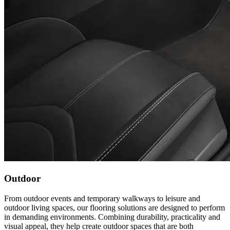
Outdoor
From outdoor events and temporary walkways to leisure and
outdoor living spaces, our flooring solutions are designed to perform
in demanding environments. Combining durability, practicality and
visual appeal, they help create outdoor spaces that are both