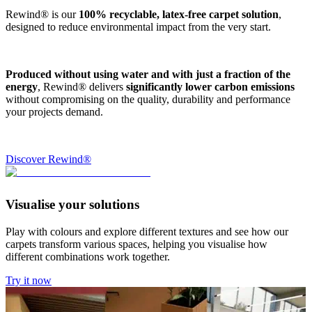
Rewind® is our
100% recyclable, latex-free carpet solution
,
designed to reduce environmental impact from the very start.
Produced without using water and with just a fraction of the
energy
, Rewind® delivers
significantly lower carbon emissions
without compromising on the quality, durability and performance
your projects demand.
Discover Rewind®
Visualise your solutions
Play with colours and explore different textures and see how our
carpets transform various spaces, helping you visualise how
different combinations work together.
Try it now