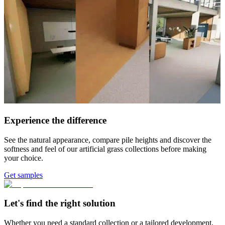
Experience the difference
See the natural appearance, compare pile heights and discover the
softness and feel of our artificial grass collections before making
your choice.
Get samples
Let's find the right solution
Whether you need a standard collection or a tailored development,