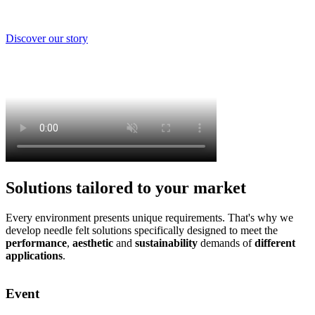
Discover our story
Solutions tailored to your market
Every environment presents unique requirements. That's why we
develop needle felt solutions specifically designed to meet the
performance
,
aesthetic
and
sustainability
demands of
different
applications
.
Event