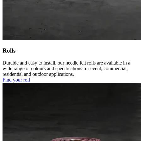
Rolls
Durable and easy to install, our needle felt rolls are available in a
wide range of colours and specifications for event, commercial,
residential and outdoor applications.
Find your roll