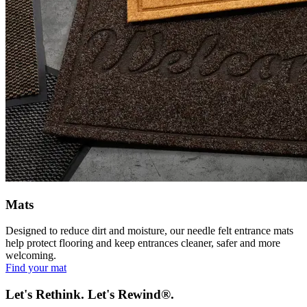
Mats
Designed to reduce dirt and moisture, our needle felt entrance mats
help protect flooring and keep entrances cleaner, safer and more
welcoming.
Find your mat
Let's Rethink. Let's Rewind®.