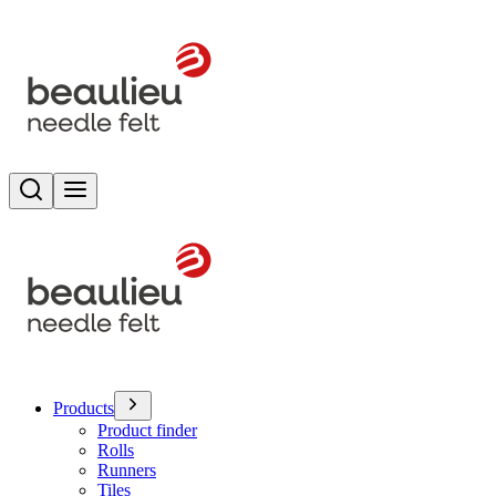
Search
Toggle menu
Products
Product finder
Rolls
Runners
Tiles