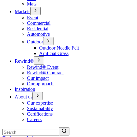
Mats
Markets
Event
Commercial
Residential
Automotive
Outdoor
Outdoor Needle Felt
Artificial Grass
Rewind®
Rewind® Event
Rewind® Contract
Our impact
Our approach
Inspiration
About us
Our expertise
Sustainability
Certifications
Careers
Search