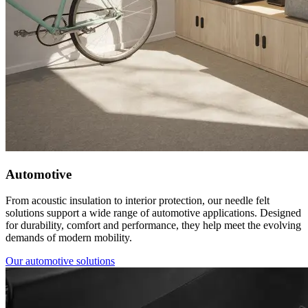
Automotive
From acoustic insulation to interior protection, our needle felt
solutions support a wide range of automotive applications. Designed
for durability, comfort and performance, they help meet the evolving
demands of modern mobility.
Our automotive solutions