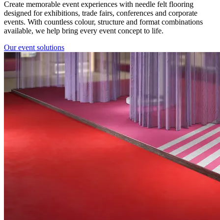
Create memorable event experiences with needle felt flooring
designed for exhibitions, trade fairs, conferences and corporate
events. With countless colour, structure and format combinations
available, we help bring every event concept to life.
Our event solutions