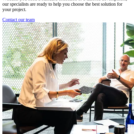
our specialists are ready to help you choose the best solution for
your project.
Contact our team