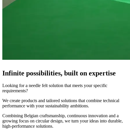
Infinite possibilities, built on expertise
Looking for a needle felt solution that meets your specific
requirements?
We create products and tailored solutions that combine technical
performance with your sustainability ambitions.
Combining Belgian craftsmanship, continuous innovation and a
growing focus on circular design, we turn your ideas into durable,
high-performance solutions.