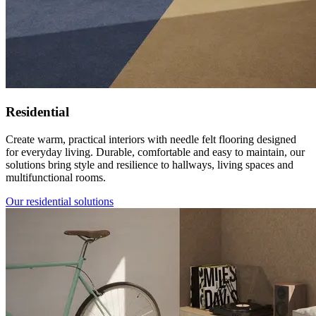
Residential
Create warm, practical interiors with needle felt flooring designed
for everyday living. Durable, comfortable and easy to maintain, our
solutions bring style and resilience to hallways, living spaces and
multifunctional rooms.
Our residential solutions