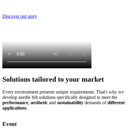
Discover our story
Solutions tailored to your market
Every environment presents unique requirements. That's why we
develop needle felt solutions specifically designed to meet the
performance
,
aesthetic
and
sustainability
demands of
different
applications
.
Event