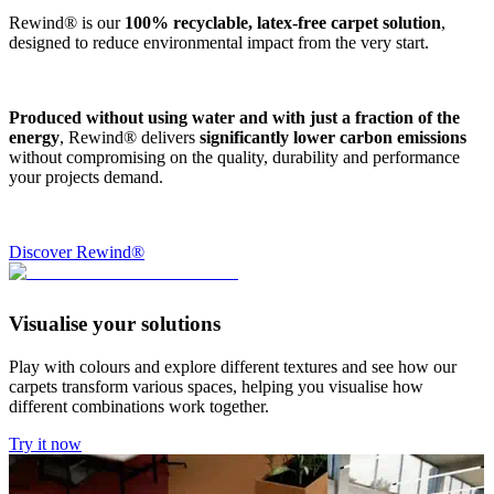
Rewind® is our
100% recyclable, latex-free carpet solution
,
designed to reduce environmental impact from the very start.
Produced without using water and with just a fraction of the
energy
, Rewind® delivers
significantly lower carbon emissions
without compromising on the quality, durability and performance
your projects demand.
Discover Rewind®
Visualise your solutions
Play with colours and explore different textures and see how our
carpets transform various spaces, helping you visualise how
different combinations work together.
Try it now