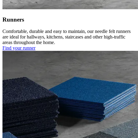
Runners
Comfortable, durable and easy to maintain, our needle felt runners
are ideal for hallways, kitchens, staircases and other high-traffic
areas throughout the home.
Find your runner