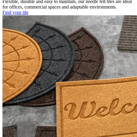
Flexible, durable and easy to maintain, our needle felt tiles are ideal
for offices, commercial spaces and adaptable environments.
Find your tile