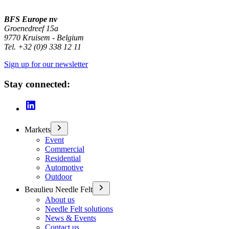
BFS Europe nv
Groenedreef 15a
9770 Kruisem - Belgium
Tel. +32 (0)9 338 12 11
Sign up for our newsletter
Stay connected:
Markets
Event
Commercial
Residential
Automotive
Outdoor
Beaulieu Needle Felt
About us
Needle Felt solutions
News & Events
Contact us