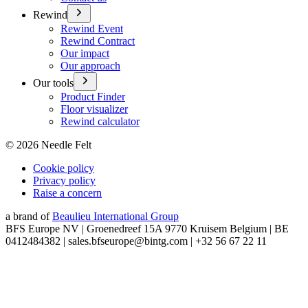
Rewind
Rewind Event
Rewind Contract
Our impact
Our approach
Our tools
Product Finder
Floor visualizer
Rewind calculator
©
2026
Needle Felt
Cookie policy
Privacy policy
Raise a concern
a brand of
Beaulieu International Group
BFS Europe NV | Groenedreef 15A 9770 Kruisem Belgium | BE
0412484382 | sales.bfseurope@bintg.com | +32 56 67 22 11