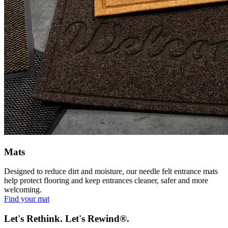
Mats
Designed to reduce dirt and moisture, our needle felt entrance mats
help protect flooring and keep entrances cleaner, safer and more
welcoming.
Find your mat
Let's Rethink. Let's Rewind®.