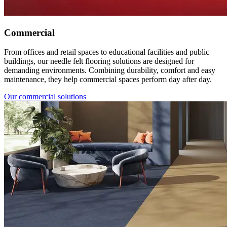
Commercial
From offices and retail spaces to educational facilities and public
buildings, our needle felt flooring solutions are designed for
demanding environments. Combining durability, comfort and easy
maintenance, they help commercial spaces perform day after day.
Our commercial solutions