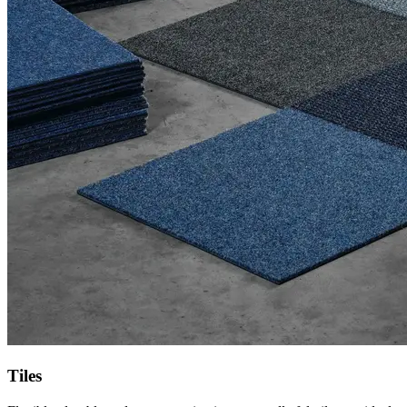
Tiles