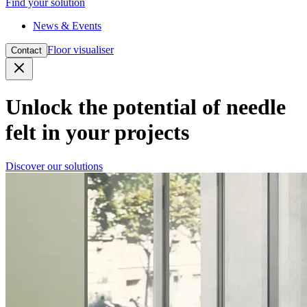
Find your solution
News & Events
Floor visualiser
Contact
Close
Unlock the potential of needle
felt in your projects
Discover our solutions