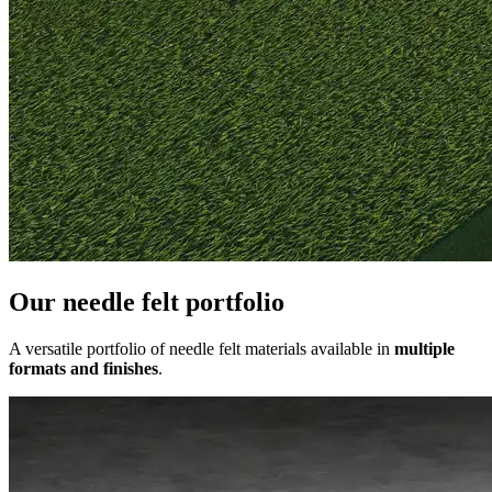
Our needle felt portfolio
A versatile portfolio of needle felt materials available in
multiple
formats and finishes
.