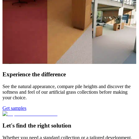
Experience the difference
See the natural appearance, compare pile heights and discover the
softness and feel of our artificial grass collections before making
your choice.
Get samples
Let's find the right solution
Whether you need a standard collection or a tailored development,