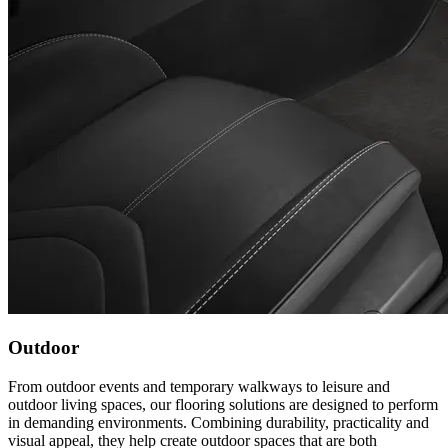
Outdoor
From outdoor events and temporary walkways to leisure and
outdoor living spaces, our flooring solutions are designed to perform
in demanding environments. Combining durability, practicality and
visual appeal, they help create outdoor spaces that are both