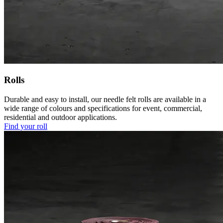
Rolls
Durable and easy to install, our needle felt rolls are available in a
wide range of colours and specifications for event, commercial,
residential and outdoor applications.
Find your roll