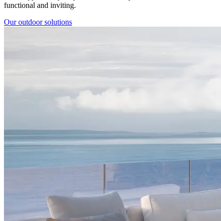
functional and inviting.
Our outdoor solutions