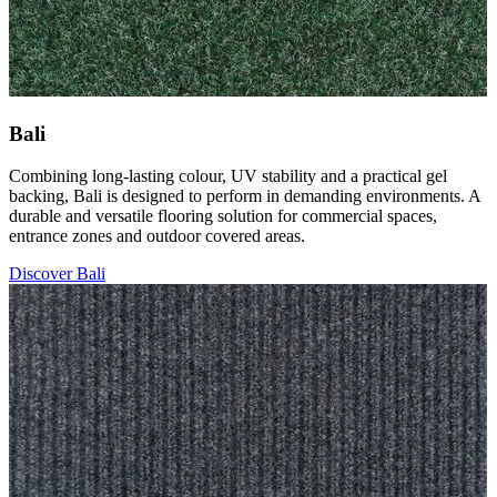
Bali
Combining long-lasting colour, UV stability and a practical gel
backing, Bali is designed to perform in demanding environments. A
durable and versatile flooring solution for commercial spaces,
entrance zones and outdoor covered areas.
Discover Bali