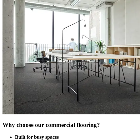
Why choose our commercial flooring?
Built for busy spaces