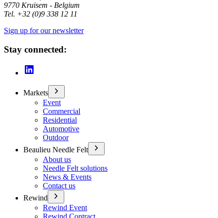
9770 Kruisem - Belgium
Tel. +32 (0)9 338 12 11
Sign up for our newsletter
Stay connected:
Markets
Event
Commercial
Residential
Automotive
Outdoor
Beaulieu Needle Felt
About us
Needle Felt solutions
News & Events
Contact us
Rewind
Rewind Event
Rewind Contract