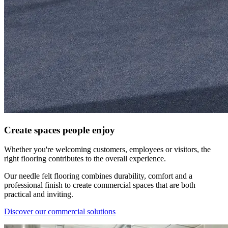
​Create spaces people enjoy
Whether you're welcoming customers, employees or visitors, the
right flooring contributes to the overall experience.
Our needle felt flooring combines durability, comfort and a
professional finish to create commercial spaces that are both
practical and inviting.
Discover our commercial solutions