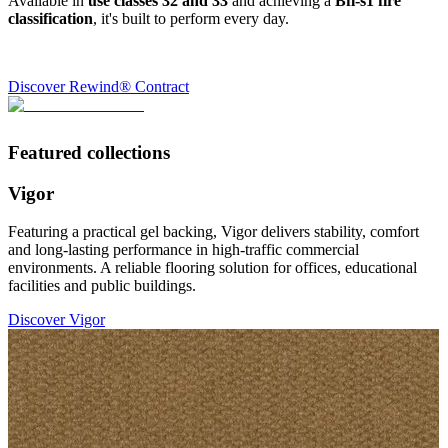
Available in
use classes 32 and 33
and achieving a
Bfl-s1 fire
classification
, it's built to perform every day.
Discover Rewind® Contract
Featured collections
Vigor
Featuring a practical gel backing, Vigor delivers stability, comfort
and long-lasting performance in high-traffic commercial
environments. A reliable flooring solution for offices, educational
facilities and public buildings.
Discover Vigor