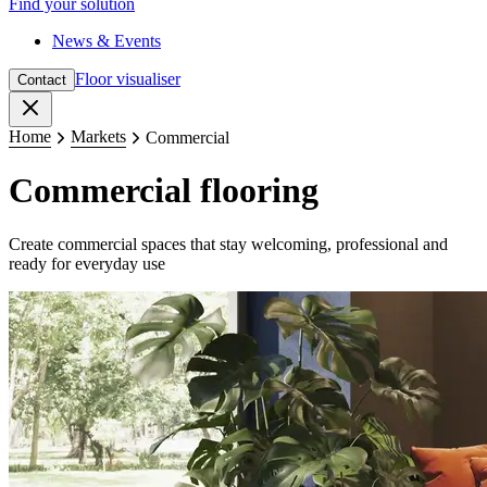
Find your solution
News & Events
Floor visualiser
Contact
Close
Home
Markets
Commercial
Commercial flooring
Create commercial spaces that stay welcoming, professional and
ready for everyday use