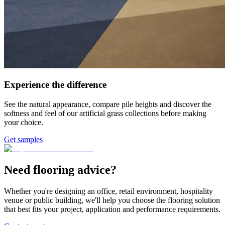
Experience the difference
See the natural appearance, compare pile heights and discover the
softness and feel of our artificial grass collections before making
your choice.
Get samples
Need flooring advice?
Whether you're designing an office, retail environment, hospitality
venue or public building, we'll help you choose the flooring solution
that best fits your project, application and performance requirements.