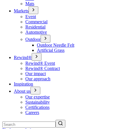
Mats
Markets
Event
Commercial
Residential
Automotive
Outdoor
Outdoor Needle Felt
Artificial Grass
Rewind®
Rewind® Event
Rewind® Contract
Our impact
Our approach
Inspiration
About us
Our expertise
Sustainability
Certifications
Careers
Search