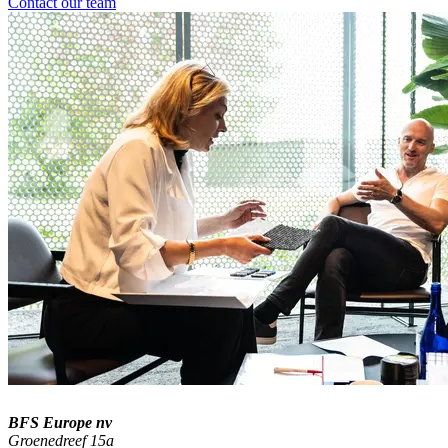
Contact our team
BFS Europe nv
Groenedreef 15a