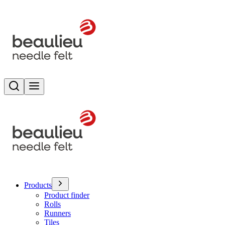
Search
Toggle menu
Products
Product finder
Rolls
Runners
Tiles