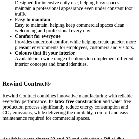
Designed for intensive daily use, helping busy spaces
maintain a professional appearance even under constant foot
traffic.
Easy to maintain
Easy to maintain, helping keep commercial spaces clean,
welcoming and professional every day.
Comfort for everyone
Provides underfoot comfort while helping create quieter, more
pleasant environments for employees, customers and visitors.
Colours that fit your interior
Available in a wide range of colours to complement different
interior concepts and brand identities.
Rewind Contract®
​Rewind Contract combines innovative manufacturing with reliable
everyday performance. Its
latex-free construction
and water-free
production process significantly reduce energy consumption and
CO₂ emissions, while delivering the durability, comfort and easy
maintenance required for commercial spaces.