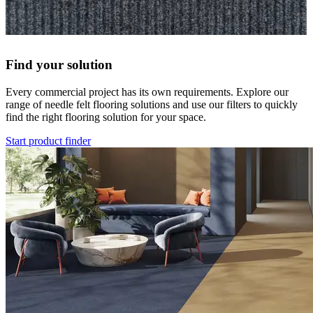
Find your solution
Every commercial project has its own requirements. Explore our
range of needle felt flooring solutions and use our filters to quickly
find the right flooring solution for your space.
Start product finder