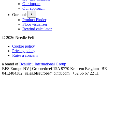
Our impact
Our approach
Our tools
Product Finder
Floor visualizer
Rewind calculator
©
2026
Needle Felt
Cookie policy
Privacy policy
Raise a concern
a brand of
Beaulieu International Group
BFS Europe NV | Groenedreef 15A 9770 Kruisem Belgium | BE
0412484382 | sales.bfseurope@bintg.com | +32 56 67 22 11