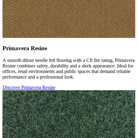
Primavera Resine
A smooth dilour needle felt flooring with a Cfl fire rating, Primavera
Resine combines safety, durability and a sleek appearance. Ideal for
offices, retail environments and public spaces that demand reliable
performance and a professional look.
Discover Primavera Resine