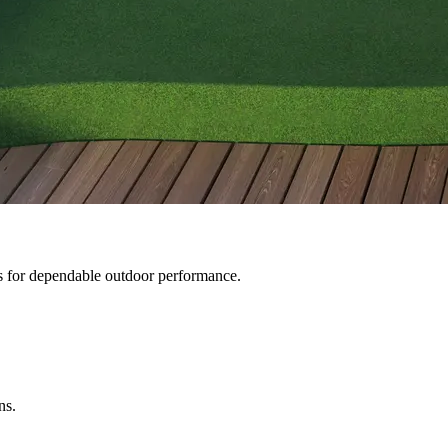
gs for dependable outdoor performance.
ns.