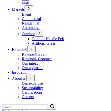
Mats
Markets
Event
Commercial
Residential
Automotive
Outdoor
Outdoor Needle Felt
Artificial Grass
Rewind®
Rewind® Event
Rewind® Contract
Our impact
Our approach
Inspiration
About us
Our expertise
Sustainability
Certifications
Careers
Search