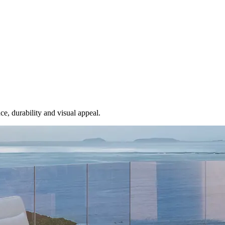
e, durability and visual appeal.