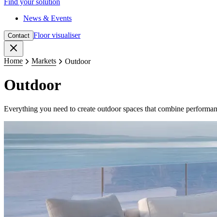
Find your solution
News & Events
Floor visualiser
Contact
Close
Home
Markets
Outdoor
Outdoor
Everything you need to create outdoor spaces that combine performanc