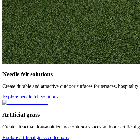
Needle felt solutions
Create durable and attractive outdoor surfaces for terraces, hospita
Explore needle felt solutions
Artificial grass
Create attractive, low-maintenance outdoor spaces with our artificial gr
Explore artificial grass collections