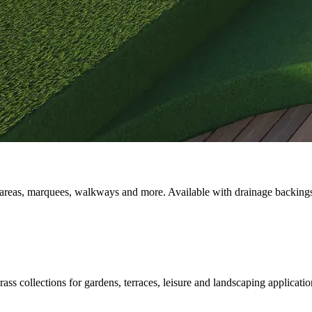
lity areas, marquees, walkways and more. Available with drainage backin
ass collections for gardens, terraces, leisure and landscaping applicatio