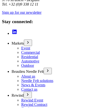
Tel. +32 (0)9 338 12 11
Sign up for our newsletter
Stay connected:
Markets
Event
Commercial
Residential
Automotive
Outdoor
Beaulieu Needle Felt
About us
Needle Felt solutions
News & Events
Contact us
Rewind
Rewind Event
Rewind Contract