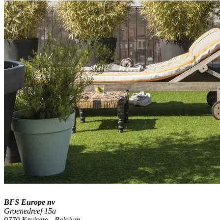
BFS Europe nv
Groenedreef 15a
9770 Kruisem - Belgium