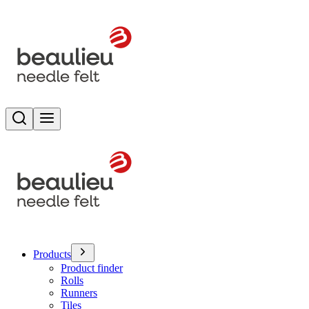
Search
Toggle menu
Products
Product finder
Rolls
Runners
Tiles