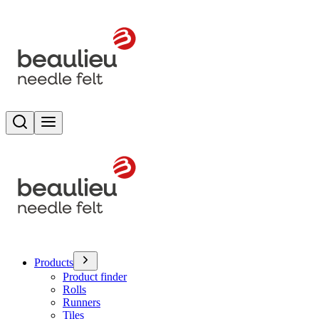
Search
Toggle menu
Products
Product finder
Rolls
Runners
Tiles