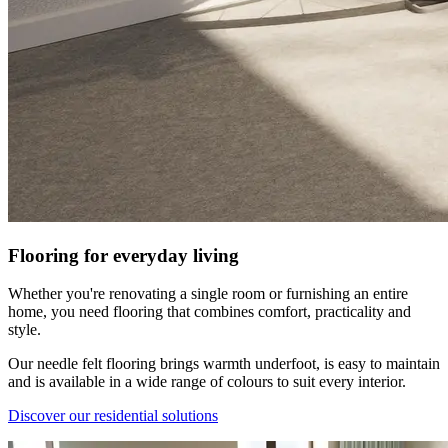
Flooring for everyday living
Whether you're renovating a single room or furnishing an entire
home, you need flooring that combines comfort, practicality and
style.
Our needle felt flooring brings warmth underfoot, is easy to maintain
and is available in a wide range of colours to suit every interior.
Discover our residential solutions