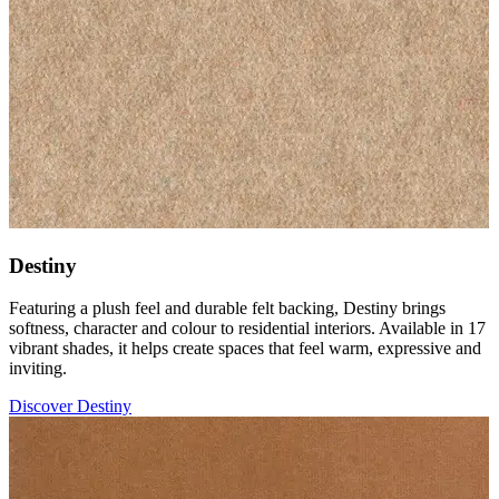
Destiny
Featuring a plush feel and durable felt backing, Destiny brings
softness, character and colour to residential interiors. Available in 17
vibrant shades, it helps create spaces that feel warm, expressive and
inviting.
Discover Destiny