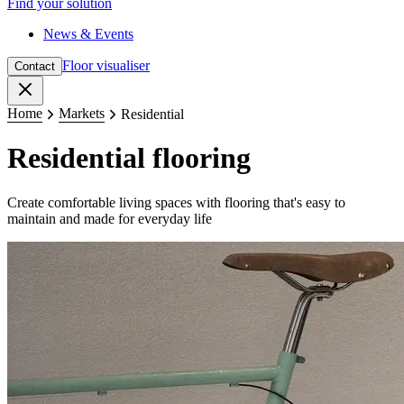
Find your solution
News & Events
Floor visualiser
Contact
Close
Home
Markets
Residential
Residential flooring
Create comfortable living spaces with flooring that's easy to
maintain and made for everyday life