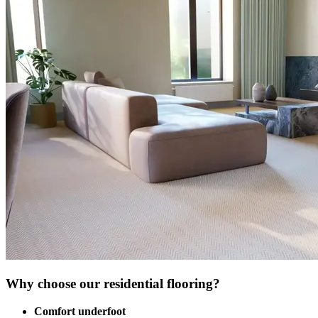
Why choose our residential flooring?
Comfort underfoot