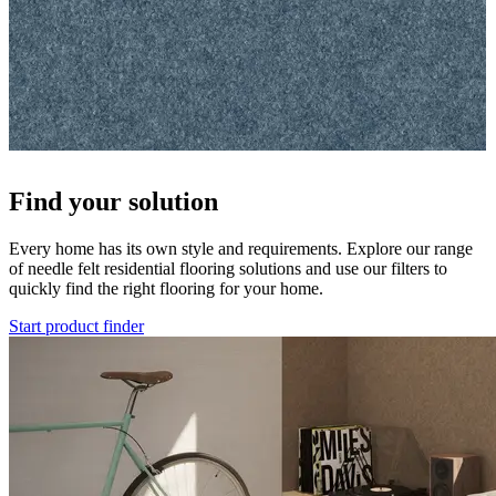
Find your solution
Every home has its own style and requirements. Explore our range
of needle felt residential flooring solutions and use our filters to
quickly find the right flooring for your home.
Start product finder