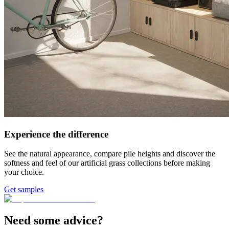
Experience the difference
See the natural appearance, compare pile heights and discover the
softness and feel of our artificial grass collections before making
your choice.
Get samples
Need some advice?