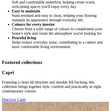
Soft and comfortable underfoot, helping create warm,
welcoming spaces you'll enjoy every day.
Easy to maintain
Stain-resistant and easy to clean, helping your flooring
maintain its appearance through everyday life.
Colours for every interior
Choose from a wide range of colours to complement your
home's style and create the atmosphere you're looking for.
Peaceful living
Helps reduce everyday noise, contributing to a calmer and
more comfortable living environment.
Featured collections
Capri
Featuring a clean rib structure and durable felt backing, this
collection brings together style, comfort and practicality in eight
contemporary colours.
Discover Capri