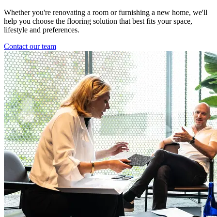
Whether you're renovating a room or furnishing a new home, we'll
help you choose the flooring solution that best fits your space,
lifestyle and preferences.
Contact our team