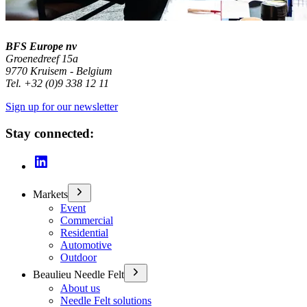
BFS Europe nv
Groenedreef 15a
9770 Kruisem - Belgium
Tel. +32 (0)9 338 12 11
Sign up for our newsletter
Stay connected:
Markets
Event
Commercial
Residential
Automotive
Outdoor
Beaulieu Needle Felt
About us
Needle Felt solutions