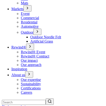
Mats
Markets
Event
Commercial
Residential
Automotive
Outdoor
Outdoor Needle Felt
Artificial Grass
Rewind®
Rewind® Event
Rewind® Contract
Our impact
Our approach
Inspiration
About us
Our expertise
Sustainability
Certifications
Careers
Search