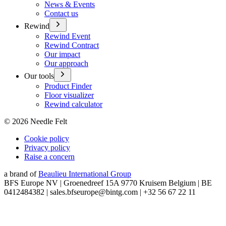
News & Events
Contact us
Rewind
Rewind Event
Rewind Contract
Our impact
Our approach
Our tools
Product Finder
Floor visualizer
Rewind calculator
©
2026
Needle Felt
Cookie policy
Privacy policy
Raise a concern
a brand of
Beaulieu International Group
BFS Europe NV | Groenedreef 15A 9770 Kruisem Belgium | BE
0412484382 | sales.bfseurope@bintg.com | +32 56 67 22 11