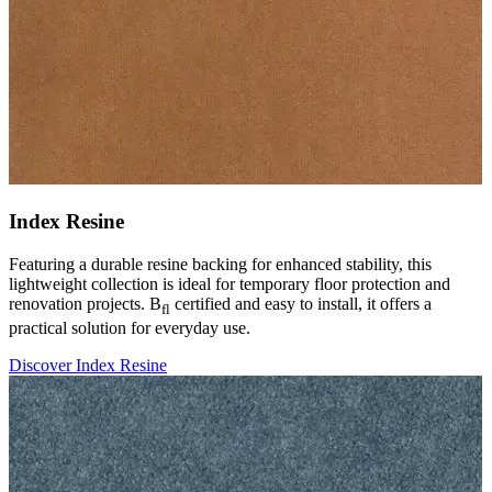
Index Resine
Featuring a durable resine backing for enhanced stability, this
lightweight collection is ideal for temporary floor protection and
renovation projects. B
certified and easy to install, it offers a
fl
practical solution for everyday use.
Discover Index Resine