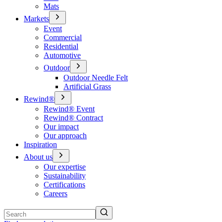
Mats
Markets
Event
Commercial
Residential
Automotive
Outdoor
Outdoor Needle Felt
Artificial Grass
Rewind®
Rewind® Event
Rewind® Contract
Our impact
Our approach
Inspiration
About us
Our expertise
Sustainability
Certifications
Careers
Search