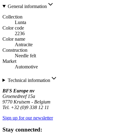
General information
Collection
Lunta
Color code
2236
Color name
Antracite
Construction
Needle felt
Market
Automotive
Technical information
BFS Europe nv
Groenedreef 15a
9770 Kruisem - Belgium
Tel. +32 (0)9 338 12 11
Sign up for our newsletter
Stay connected: