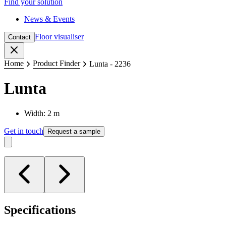
Find your solution
News & Events
Floor visualiser
Contact
Close
Home
Product Finder
Lunta - 2236
Lunta
Width: 2 m
Get in touch
Request a sample
Specifications