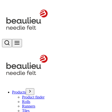
Search
Toggle menu
Products
Product finder
Rolls
Runners
Tiles