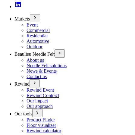
Markets
Event
Commercial
Residential
Automotive
Outdoor
Beaulieu Needle Felt
About us
Needle Felt solutions
News & Events
Contact us
Rewind
Rewind Event
Rewind Contract
Our impact
Our approach
Our tools
Product Finder
Floor visualizer
Rewind calculator