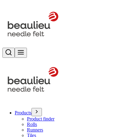
Search
Toggle menu
Products
Product finder
Rolls
Runners
Tiles