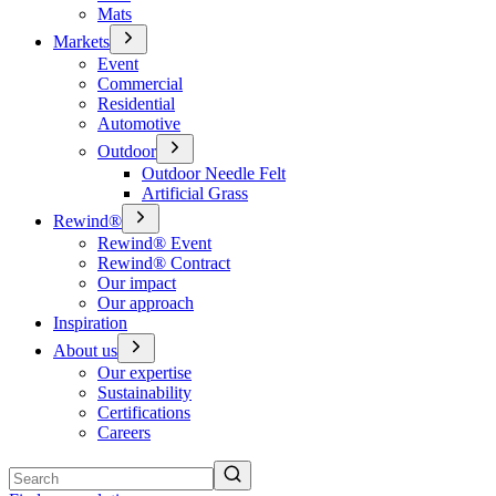
Mats
Markets
Event
Commercial
Residential
Automotive
Outdoor
Outdoor Needle Felt
Artificial Grass
Rewind®
Rewind® Event
Rewind® Contract
Our impact
Our approach
Inspiration
About us
Our expertise
Sustainability
Certifications
Careers
Search