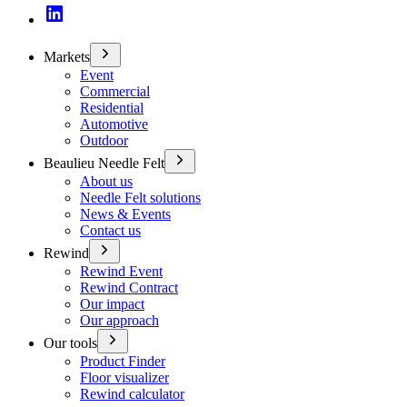
Markets
Event
Commercial
Residential
Automotive
Outdoor
Beaulieu Needle Felt
About us
Needle Felt solutions
News & Events
Contact us
Rewind
Rewind Event
Rewind Contract
Our impact
Our approach
Our tools
Product Finder
Floor visualizer
Rewind calculator