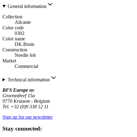
General information
Collection
Alicante
Color code
0302
Color name
DK.Bruin
Construction
Needle felt
Market
Commercial
Technical information
BFS Europe nv
Groenedreef 15a
9770 Kruisem - Belgium
Tel. +32 (0)9 338 12 11
Sign up for our newsletter
Stay connected: