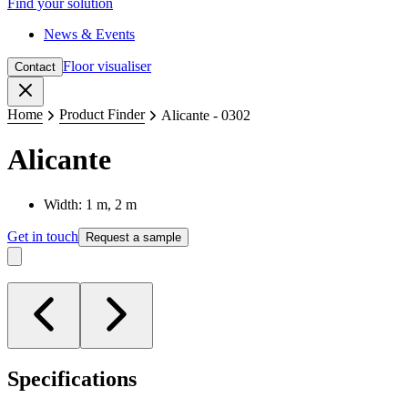
Find your solution
News & Events
Floor visualiser
Contact
Close
Home
Product Finder
Alicante - 0302
Alicante
Width: 1 m, 2 m
Get in touch
Request a sample
Specifications