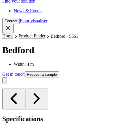
Find your solution
News & Events
Floor visualiser
Contact
Close
Home
Product Finder
Bedford - 5561
Bedford
Width: 4 m
Get in touch
Request a sample
Specifications