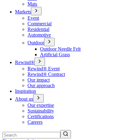
Mats
Markets
Event
Commercial
Residential
Automotive
Outdoor
Outdoor Needle Felt
Artificial Grass
Rewind®
Rewind® Event
Rewind® Contract
Our impact
Our approach
Inspiration
About us
Our expertise
Sustainability
Certifications
Careers
Search