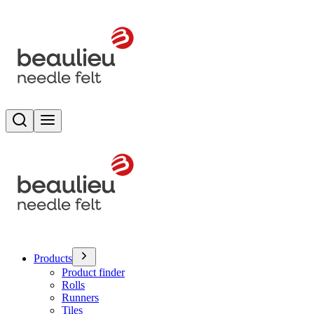
Search
Toggle menu
Products
Product finder
Rolls
Runners
Tiles