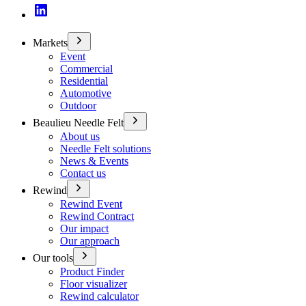
Markets
Event
Commercial
Residential
Automotive
Outdoor
Beaulieu Needle Felt
About us
Needle Felt solutions
News & Events
Contact us
Rewind
Rewind Event
Rewind Contract
Our impact
Our approach
Our tools
Product Finder
Floor visualizer
Rewind calculator