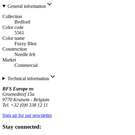
General information
Collection
Bedford
Color code
5561
Color name
Fuzzy Bleu
Construction
Needle felt
Market
Commercial
Technical information
BFS Europe nv
Groenedreef 15a
9770 Kruisem - Belgium
Tel. +32 (0)9 338 12 11
Sign up for our newsletter
Stay connected: