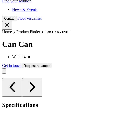
Find your solution
News & Events
Floor visualiser
Contact
Close
Home
Product Finder
Can Can - 0901
Can Can
Width: 4 m
Get in touch
Request a sample
Specifications