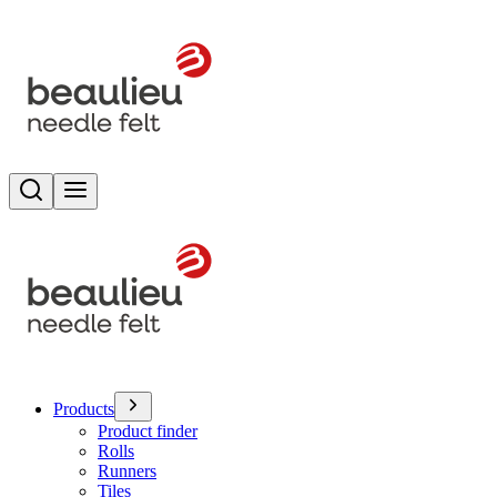
Search
Toggle menu
Products
Product finder
Rolls
Runners
Tiles