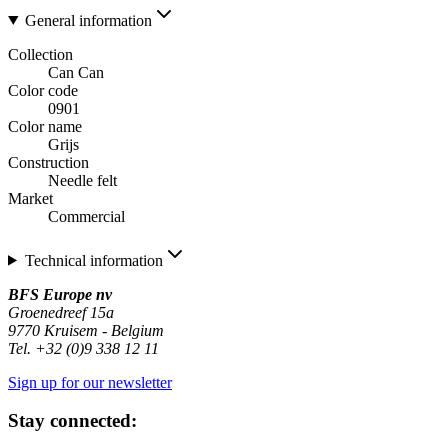
General information
Collection
Can Can
Color code
0901
Color name
Grijs
Construction
Needle felt
Market
Commercial
Technical information
BFS Europe nv
Groenedreef 15a
9770 Kruisem - Belgium
Tel. +32 (0)9 338 12 11
Sign up for our newsletter
Stay connected: