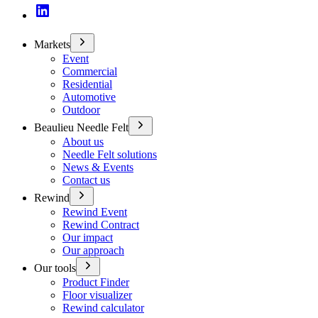
Markets
Event
Commercial
Residential
Automotive
Outdoor
Beaulieu Needle Felt
About us
Needle Felt solutions
News & Events
Contact us
Rewind
Rewind Event
Rewind Contract
Our impact
Our approach
Our tools
Product Finder
Floor visualizer
Rewind calculator