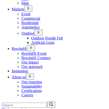
Mats
Markets
Event
Commercial
Residential
Automotive
Outdoor
Outdoor Needle Felt
Artificial Grass
Rewind®
Rewind® Event
Rewind® Contract
Our impact
Our approach
Inspiration
About us
Our expertise
Sustainability
Certifications
Careers
Search