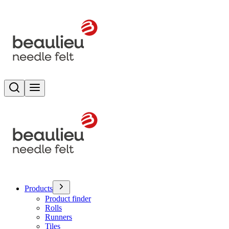
Search
Toggle menu
Products
Product finder
Rolls
Runners
Tiles