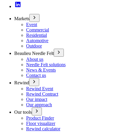
Markets
Event
Commercial
Residential
Automotive
Outdoor
Beaulieu Needle Felt
About us
Needle Felt solutions
News & Events
Contact us
Rewind
Rewind Event
Rewind Contract
Our impact
Our approach
Our tools
Product Finder
Floor visualizer
Rewind calculator