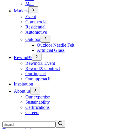
Mats
Markets
Event
Commercial
Residential
Automotive
Outdoor
Outdoor Needle Felt
Artificial Grass
Rewind®
Rewind® Event
Rewind® Contract
Our impact
Our approach
Inspiration
About us
Our expertise
Sustainability
Certifications
Careers
Search