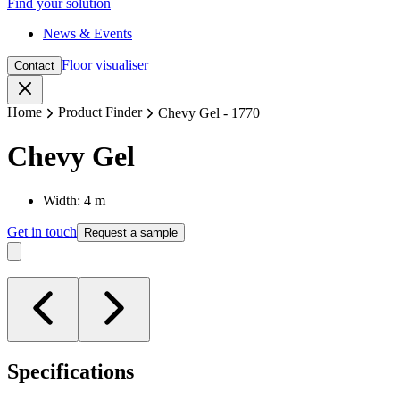
Find your solution
News & Events
Floor visualiser
Contact
Close
Home
Product Finder
Chevy Gel - 1770
Chevy Gel
Width: 4 m
Get in touch
Request a sample
Specifications