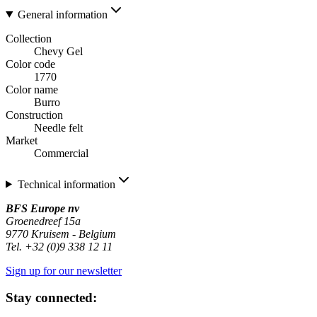
General information
Collection
Chevy Gel
Color code
1770
Color name
Burro
Construction
Needle felt
Market
Commercial
Technical information
BFS Europe nv
Groenedreef 15a
9770 Kruisem - Belgium
Tel. +32 (0)9 338 12 11
Sign up for our newsletter
Stay connected: