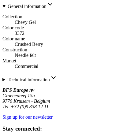
General information
Collection
Chevy Gel
Color code
3372
Color name
Crushed Berry
Construction
Needle felt
Market
Commercial
Technical information
BFS Europe nv
Groenedreef 15a
9770 Kruisem - Belgium
Tel. +32 (0)9 338 12 11
Sign up for our newsletter
Stay connected: