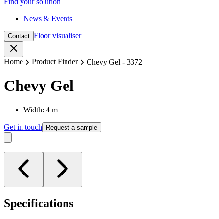
Find your solution
News & Events
Floor visualiser
Contact
Close
Home
Product Finder
Chevy Gel - 3372
Chevy Gel
Width: 4 m
Get in touch
Request a sample
Specifications