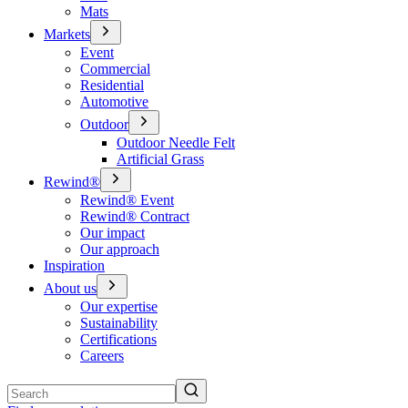
Mats
Markets
Event
Commercial
Residential
Automotive
Outdoor
Outdoor Needle Felt
Artificial Grass
Rewind®
Rewind® Event
Rewind® Contract
Our impact
Our approach
Inspiration
About us
Our expertise
Sustainability
Certifications
Careers
Search