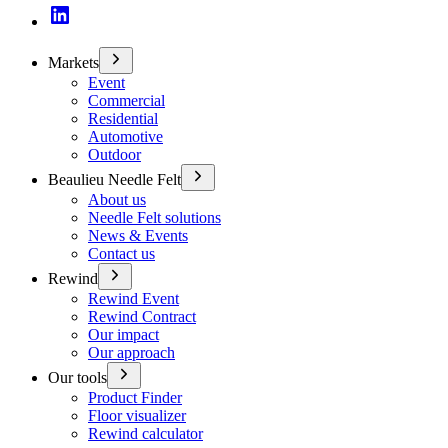
Markets
Event
Commercial
Residential
Automotive
Outdoor
Beaulieu Needle Felt
About us
Needle Felt solutions
News & Events
Contact us
Rewind
Rewind Event
Rewind Contract
Our impact
Our approach
Our tools
Product Finder
Floor visualizer
Rewind calculator