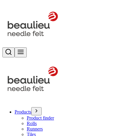
Search
Toggle menu
Products
Product finder
Rolls
Runners
Tiles