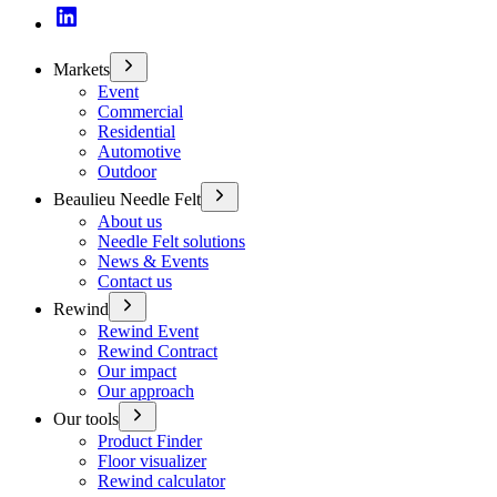
Markets
Event
Commercial
Residential
Automotive
Outdoor
Beaulieu Needle Felt
About us
Needle Felt solutions
News & Events
Contact us
Rewind
Rewind Event
Rewind Contract
Our impact
Our approach
Our tools
Product Finder
Floor visualizer
Rewind calculator