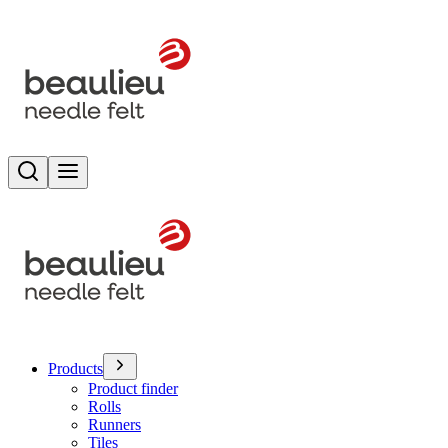
Search
Toggle menu
Products
Product finder
Rolls
Runners
Tiles