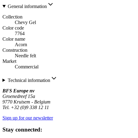
General information
Collection
Chevy Gel
Color code
7764
Color name
Acorn
Construction
Needle felt
Market
Commercial
Technical information
BFS Europe nv
Groenedreef 15a
9770 Kruisem - Belgium
Tel. +32 (0)9 338 12 11
Sign up for our newsletter
Stay connected: