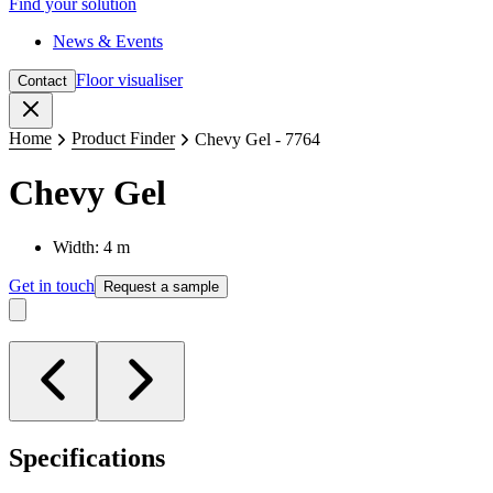
Find your solution
News & Events
Floor visualiser
Contact
Close
Home
Product Finder
Chevy Gel - 7764
Chevy Gel
Width: 4 m
Get in touch
Request a sample
Specifications