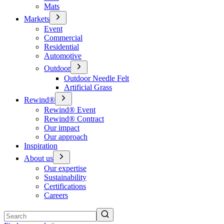
Mats
Markets
Event
Commercial
Residential
Automotive
Outdoor
Outdoor Needle Felt
Artificial Grass
Rewind®
Rewind® Event
Rewind® Contract
Our impact
Our approach
Inspiration
About us
Our expertise
Sustainability
Certifications
Careers
Search