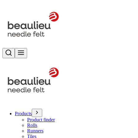
Search
Toggle menu
Products
Product finder
Rolls
Runners
Tiles