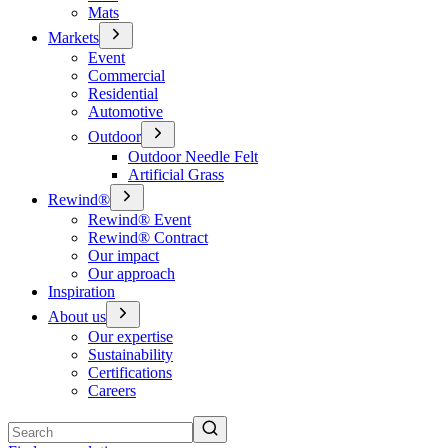
Mats
Markets
Event
Commercial
Residential
Automotive
Outdoor
Outdoor Needle Felt
Artificial Grass
Rewind®
Rewind® Event
Rewind® Contract
Our impact
Our approach
Inspiration
About us
Our expertise
Sustainability
Certifications
Careers
Search