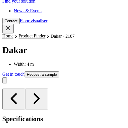
Find your solution
News & Events
Floor visualiser
Contact
Close
Home
Product Finder
Dakar - 2107
Dakar
Width: 4 m
Get in touch
Request a sample
Specifications