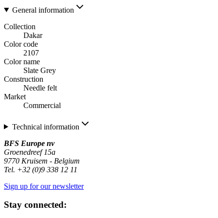
General information
Collection
Dakar
Color code
2107
Color name
Slate Grey
Construction
Needle felt
Market
Commercial
Technical information
BFS Europe nv
Groenedreef 15a
9770 Kruisem - Belgium
Tel. +32 (0)9 338 12 11
Sign up for our newsletter
Stay connected: