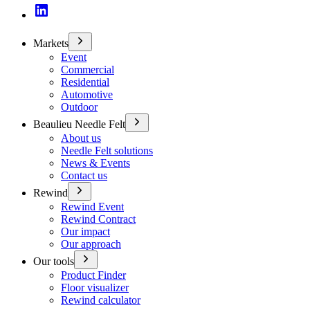
Markets
Event
Commercial
Residential
Automotive
Outdoor
Beaulieu Needle Felt
About us
Needle Felt solutions
News & Events
Contact us
Rewind
Rewind Event
Rewind Contract
Our impact
Our approach
Our tools
Product Finder
Floor visualizer
Rewind calculator