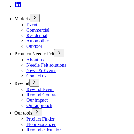
Markets
Event
Commercial
Residential
Automotive
Outdoor
Beaulieu Needle Felt
About us
Needle Felt solutions
News & Events
Contact us
Rewind
Rewind Event
Rewind Contract
Our impact
Our approach
Our tools
Product Finder
Floor visualizer
Rewind calculator