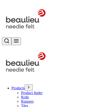
Search
Toggle menu
Products
Product finder
Rolls
Runners
Tiles