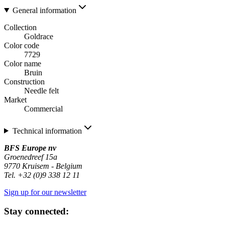
General information
Collection
Goldrace
Color code
7729
Color name
Bruin
Construction
Needle felt
Market
Commercial
Technical information
BFS Europe nv
Groenedreef 15a
9770 Kruisem - Belgium
Tel. +32 (0)9 338 12 11
Sign up for our newsletter
Stay connected: