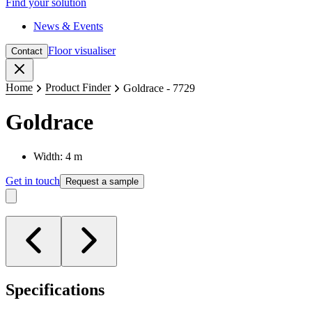
Find your solution
News & Events
Floor visualiser
Contact
Close
Home
Product Finder
Goldrace - 7729
Goldrace
Width: 4 m
Get in touch
Request a sample
Specifications