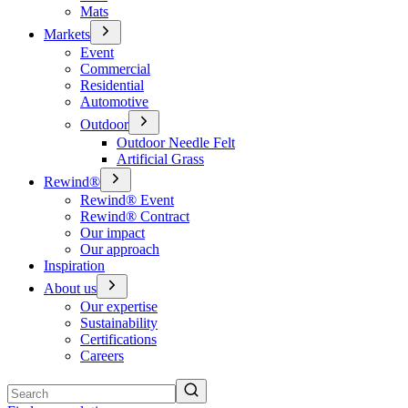
Mats
Markets
Event
Commercial
Residential
Automotive
Outdoor
Outdoor Needle Felt
Artificial Grass
Rewind®
Rewind® Event
Rewind® Contract
Our impact
Our approach
Inspiration
About us
Our expertise
Sustainability
Certifications
Careers
Search