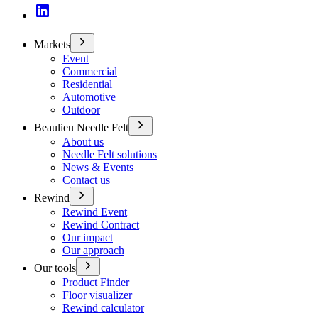
Markets
Event
Commercial
Residential
Automotive
Outdoor
Beaulieu Needle Felt
About us
Needle Felt solutions
News & Events
Contact us
Rewind
Rewind Event
Rewind Contract
Our impact
Our approach
Our tools
Product Finder
Floor visualizer
Rewind calculator