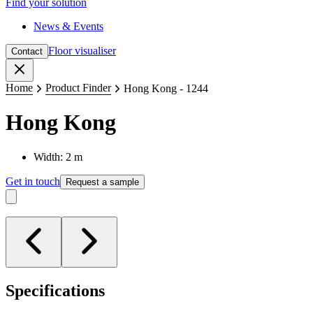
Find your solution
News & Events
Floor visualiser
Contact
Close
Home
Product Finder
Hong Kong - 1244
Hong Kong
Width: 2 m
Get in touch
Request a sample
Specifications