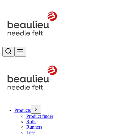
Search
Toggle menu
Products
Product finder
Rolls
Runners
Tiles