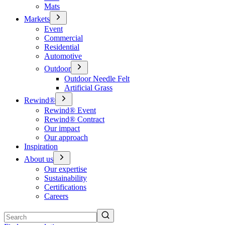
Mats
Markets
Event
Commercial
Residential
Automotive
Outdoor
Outdoor Needle Felt
Artificial Grass
Rewind®
Rewind® Event
Rewind® Contract
Our impact
Our approach
Inspiration
About us
Our expertise
Sustainability
Certifications
Careers
Search