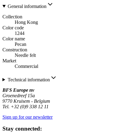
General information
Collection
Hong Kong
Color code
1244
Color name
Pecan
Construction
Needle felt
Market
Commercial
Technical information
BFS Europe nv
Groenedreef 15a
9770 Kruisem - Belgium
Tel. +32 (0)9 338 12 11
Sign up for our newsletter
Stay connected: