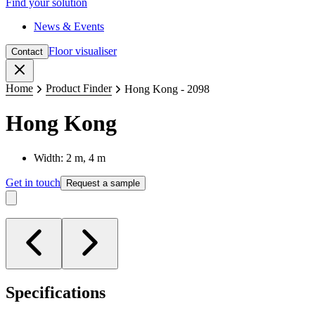
Find your solution
News & Events
Floor visualiser
Contact
Close
Home
Product Finder
Hong Kong - 2098
Hong Kong
Width: 2 m, 4 m
Get in touch
Request a sample
Specifications