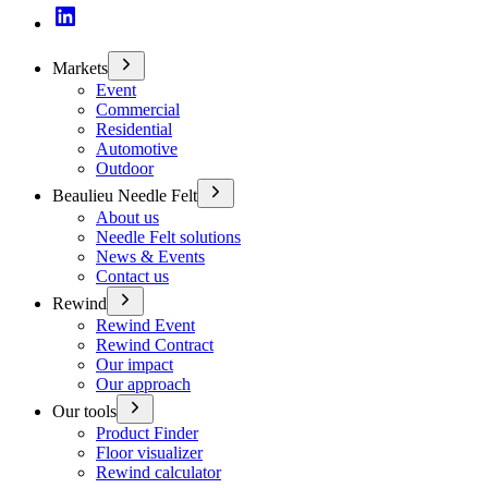
Markets
Event
Commercial
Residential
Automotive
Outdoor
Beaulieu Needle Felt
About us
Needle Felt solutions
News & Events
Contact us
Rewind
Rewind Event
Rewind Contract
Our impact
Our approach
Our tools
Product Finder
Floor visualizer
Rewind calculator