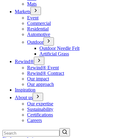
Mats
Markets
Event
Commercial
Residential
Automotive
Outdoor
Outdoor Needle Felt
Artificial Grass
Rewind®
Rewind® Event
Rewind® Contract
Our impact
Our approach
Inspiration
About us
Our expertise
Sustainability
Certifications
Careers
Search