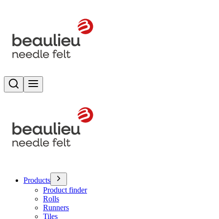
Search
Toggle menu
Products
Product finder
Rolls
Runners
Tiles