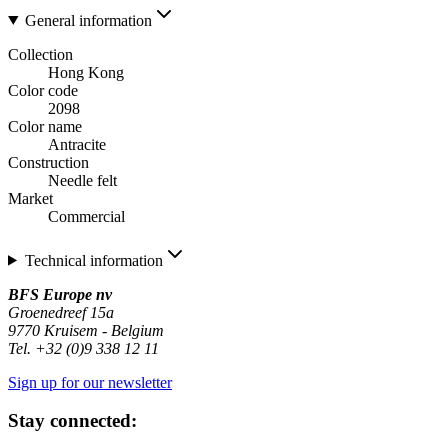
General information
Collection
Hong Kong
Color code
2098
Color name
Antracite
Construction
Needle felt
Market
Commercial
Technical information
BFS Europe nv
Groenedreef 15a
9770 Kruisem - Belgium
Tel. +32 (0)9 338 12 11
Sign up for our newsletter
Stay connected: