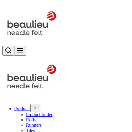
Search
Toggle menu
Products
Product finder
Rolls
Runners
Tiles