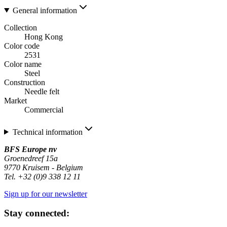
General information
Collection
Hong Kong
Color code
2531
Color name
Steel
Construction
Needle felt
Market
Commercial
Technical information
BFS Europe nv
Groenedreef 15a
9770 Kruisem - Belgium
Tel. +32 (0)9 338 12 11
Sign up for our newsletter
Stay connected: