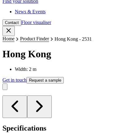
Find your solution
News & Events
Floor visualiser
Contact
Close
Home
Product Finder
Hong Kong - 2531
Hong Kong
Width: 2 m
Get in touch
Request a sample
Specifications