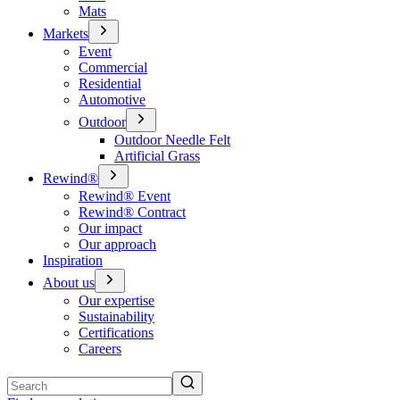
Mats
Markets
Event
Commercial
Residential
Automotive
Outdoor
Outdoor Needle Felt
Artificial Grass
Rewind®
Rewind® Event
Rewind® Contract
Our impact
Our approach
Inspiration
About us
Our expertise
Sustainability
Certifications
Careers
Search