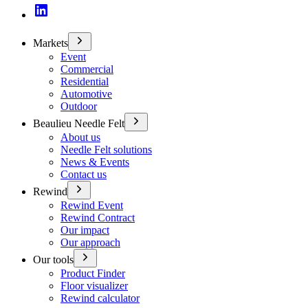
Markets
Event
Commercial
Residential
Automotive
Outdoor
Beaulieu Needle Felt
About us
Needle Felt solutions
News & Events
Contact us
Rewind
Rewind Event
Rewind Contract
Our impact
Our approach
Our tools
Product Finder
Floor visualizer
Rewind calculator