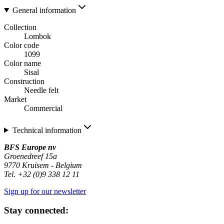
General information
Collection
Lombok
Color code
1099
Color name
Sisal
Construction
Needle felt
Market
Commercial
Technical information
BFS Europe nv
Groenedreef 15a
9770 Kruisem - Belgium
Tel. +32 (0)9 338 12 11
Sign up for our newsletter
Stay connected: