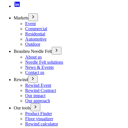
Markets
Event
Commercial
Residential
Automotive
Outdoor
Beaulieu Needle Felt
About us
Needle Felt solutions
News & Events
Contact us
Rewind
Rewind Event
Rewind Contract
Our impact
Our approach
Our tools
Product Finder
Floor visualizer
Rewind calculator