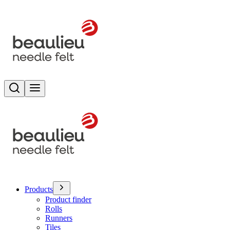
Search
Toggle menu
Products
Product finder
Rolls
Runners
Tiles