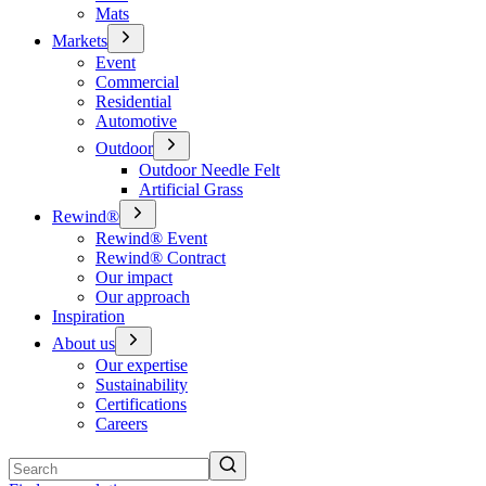
Mats
Markets
Event
Commercial
Residential
Automotive
Outdoor
Outdoor Needle Felt
Artificial Grass
Rewind®
Rewind® Event
Rewind® Contract
Our impact
Our approach
Inspiration
About us
Our expertise
Sustainability
Certifications
Careers
Search