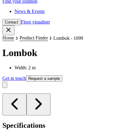
Find your solution
News & Events
Floor visualiser
Contact
Close
Home
Product Finder
Lombok - 1099
Lombok
Width: 2 m
Get in touch
Request a sample
Specifications