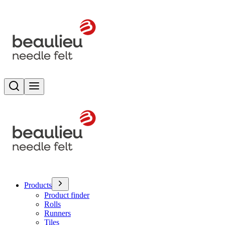
Search
Toggle menu
Products
Product finder
Rolls
Runners
Tiles