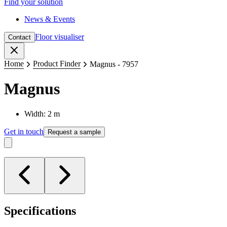
Find your solution
News & Events
Floor visualiser
Contact
Close
Home
Product Finder
Magnus - 7957
Magnus
Width: 2 m
Get in touch
Request a sample
Specifications