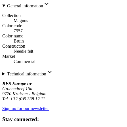
General information
Collection
Magnus
Color code
7957
Color name
Bruin
Construction
Needle felt
Market
Commercial
Technical information
BFS Europe nv
Groenedreef 15a
9770 Kruisem - Belgium
Tel. +32 (0)9 338 12 11
Sign up for our newsletter
Stay connected: