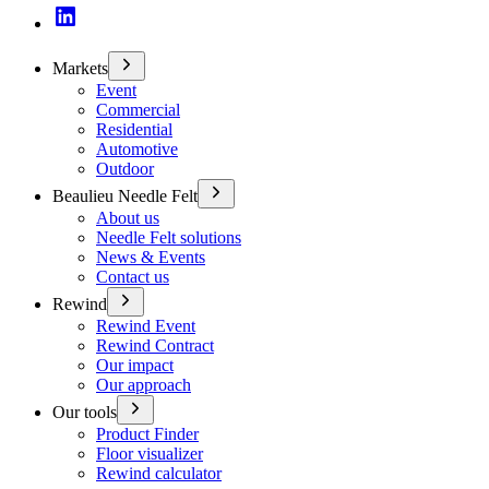
Markets
Event
Commercial
Residential
Automotive
Outdoor
Beaulieu Needle Felt
About us
Needle Felt solutions
News & Events
Contact us
Rewind
Rewind Event
Rewind Contract
Our impact
Our approach
Our tools
Product Finder
Floor visualizer
Rewind calculator