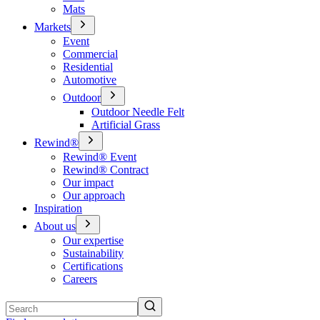
Mats
Markets
Event
Commercial
Residential
Automotive
Outdoor
Outdoor Needle Felt
Artificial Grass
Rewind®
Rewind® Event
Rewind® Contract
Our impact
Our approach
Inspiration
About us
Our expertise
Sustainability
Certifications
Careers
Search