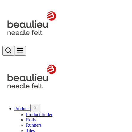
Search
Toggle menu
Products
Product finder
Rolls
Runners
Tiles