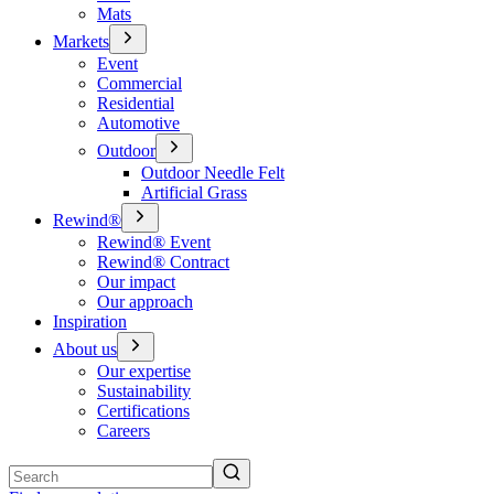
Mats
Markets
Event
Commercial
Residential
Automotive
Outdoor
Outdoor Needle Felt
Artificial Grass
Rewind®
Rewind® Event
Rewind® Contract
Our impact
Our approach
Inspiration
About us
Our expertise
Sustainability
Certifications
Careers
Search