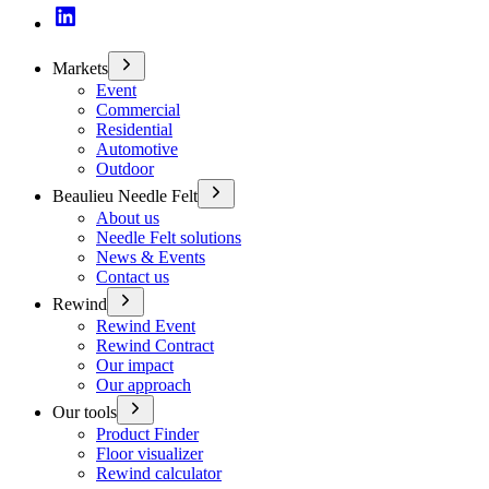
Markets
Event
Commercial
Residential
Automotive
Outdoor
Beaulieu Needle Felt
About us
Needle Felt solutions
News & Events
Contact us
Rewind
Rewind Event
Rewind Contract
Our impact
Our approach
Our tools
Product Finder
Floor visualizer
Rewind calculator