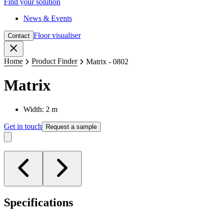
Find your solution
News & Events
Floor visualiser
Contact
Close
Home
Product Finder
Matrix - 0802
Matrix
Width: 2 m
Get in touch
Request a sample
Specifications