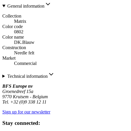
General information
Collection
Matrix
Color code
0802
Color name
DK.Blauw
Construction
Needle felt
Market
Commercial
Technical information
BFS Europe nv
Groenedreef 15a
9770 Kruisem - Belgium
Tel. +32 (0)9 338 12 11
Sign up for our newsletter
Stay connected: