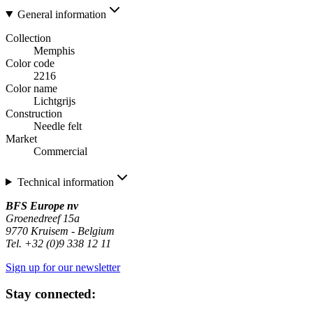
General information
Collection
Memphis
Color code
2216
Color name
Lichtgrijs
Construction
Needle felt
Market
Commercial
Technical information
BFS Europe nv
Groenedreef 15a
9770 Kruisem - Belgium
Tel. +32 (0)9 338 12 11
Sign up for our newsletter
Stay connected: