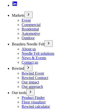
Markets
Event
Commercial
Residential
Automotive
Outdoor
Beaulieu Needle Felt
About us
Needle Felt solutions
News & Events
Contact us
Rewind
Rewind Event
Rewind Contract
Our impact
Our approach
Our tools
Product Finder
Floor visualizer
Rewind calculator