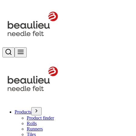
Search
Toggle menu
Products
Product finder
Rolls
Runners
Tiles