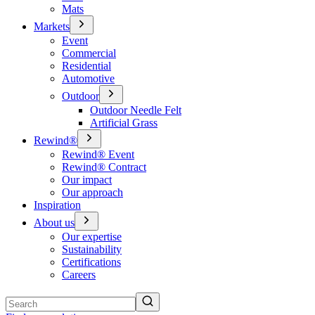
Mats
Markets
Event
Commercial
Residential
Automotive
Outdoor
Outdoor Needle Felt
Artificial Grass
Rewind®
Rewind® Event
Rewind® Contract
Our impact
Our approach
Inspiration
About us
Our expertise
Sustainability
Certifications
Careers
Search