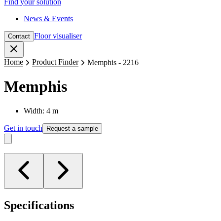
Find your solution
News & Events
Floor visualiser
Contact
Close
Home
Product Finder
Memphis - 2216
Memphis
Width: 4 m
Get in touch
Request a sample
Specifications