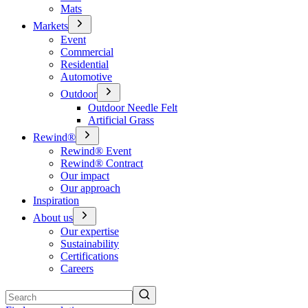
Mats
Markets
Event
Commercial
Residential
Automotive
Outdoor
Outdoor Needle Felt
Artificial Grass
Rewind®
Rewind® Event
Rewind® Contract
Our impact
Our approach
Inspiration
About us
Our expertise
Sustainability
Certifications
Careers
Search