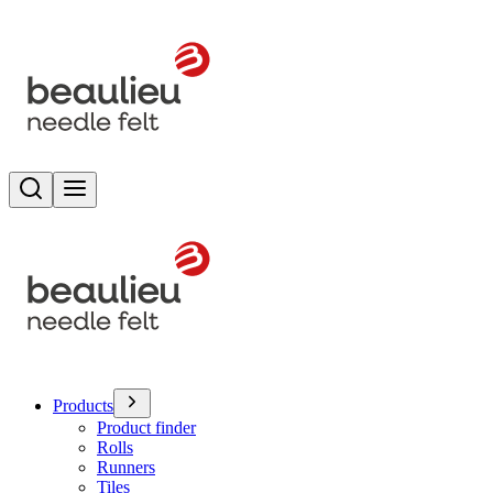
Search
Toggle menu
Products
Product finder
Rolls
Runners
Tiles