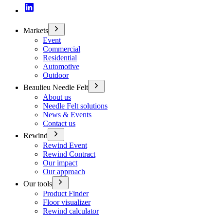
Markets
Event
Commercial
Residential
Automotive
Outdoor
Beaulieu Needle Felt
About us
Needle Felt solutions
News & Events
Contact us
Rewind
Rewind Event
Rewind Contract
Our impact
Our approach
Our tools
Product Finder
Floor visualizer
Rewind calculator