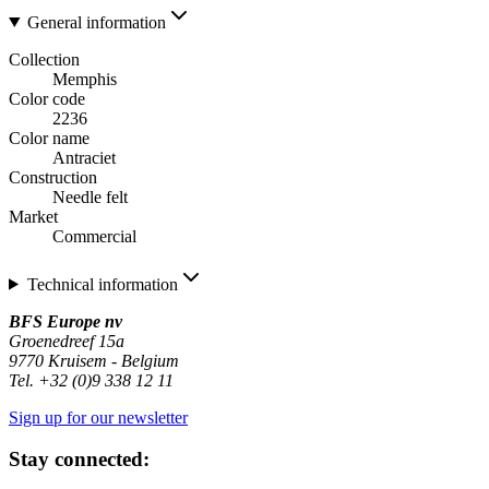
General information
Collection
Memphis
Color code
2236
Color name
Antraciet
Construction
Needle felt
Market
Commercial
Technical information
BFS Europe nv
Groenedreef 15a
9770 Kruisem - Belgium
Tel. +32 (0)9 338 12 11
Sign up for our newsletter
Stay connected: