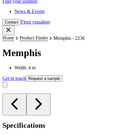
Find your solution
News & Events
Floor visualiser
Contact
Close
Home
Product Finder
Memphis - 2236
Memphis
Width: 4 m
Get in touch
Request a sample
Specifications