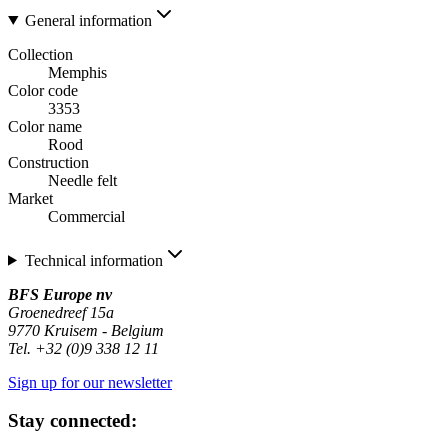
General information
Collection
Memphis
Color code
3353
Color name
Rood
Construction
Needle felt
Market
Commercial
Technical information
BFS Europe nv
Groenedreef 15a
9770 Kruisem - Belgium
Tel. +32 (0)9 338 12 11
Sign up for our newsletter
Stay connected: