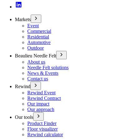
Markets
Event
Commercial
Residential
Automotive
Outdoor
Beaulieu Needle Felt
About us
Needle Felt solutions
News & Events
Contact us
Rewind
Rewind Event
Rewind Contract
Our impact
Our approach
Our tools
Product Finder
Floor visualizer
Rewind calculator