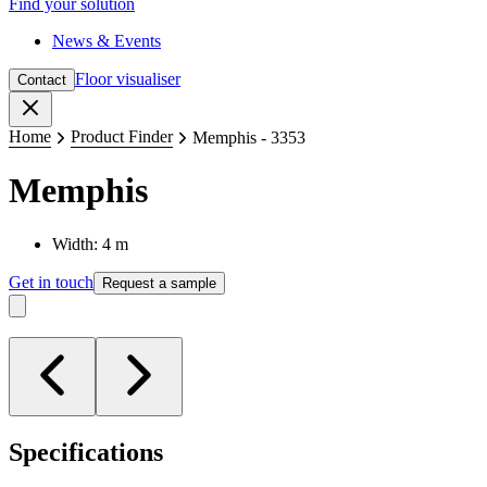
Find your solution
News & Events
Floor visualiser
Contact
Close
Home
Product Finder
Memphis - 3353
Memphis
Width: 4 m
Get in touch
Request a sample
Specifications