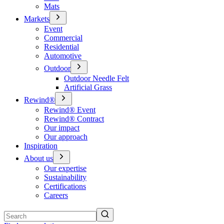
Mats
Markets
Event
Commercial
Residential
Automotive
Outdoor
Outdoor Needle Felt
Artificial Grass
Rewind®
Rewind® Event
Rewind® Contract
Our impact
Our approach
Inspiration
About us
Our expertise
Sustainability
Certifications
Careers
Search