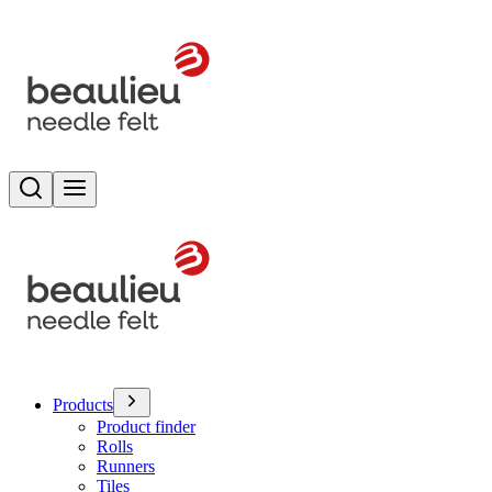
Search
Toggle menu
Products
Product finder
Rolls
Runners
Tiles