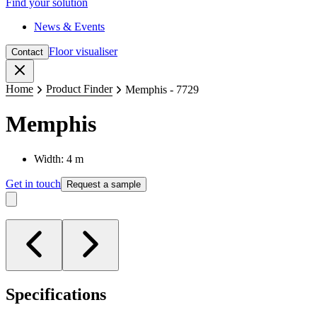
Find your solution
News & Events
Floor visualiser
Contact
Close
Home
Product Finder
Memphis - 7729
Memphis
Width: 4 m
Get in touch
Request a sample
Specifications