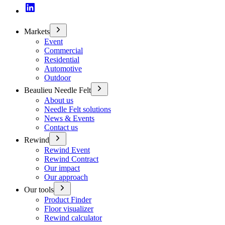
Markets
Event
Commercial
Residential
Automotive
Outdoor
Beaulieu Needle Felt
About us
Needle Felt solutions
News & Events
Contact us
Rewind
Rewind Event
Rewind Contract
Our impact
Our approach
Our tools
Product Finder
Floor visualizer
Rewind calculator