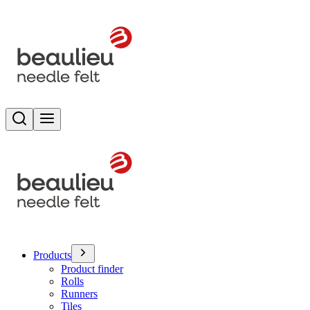
Search
Toggle menu
Products
Product finder
Rolls
Runners
Tiles