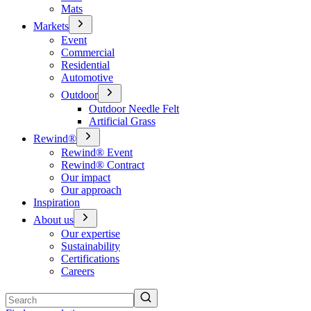
Mats
Markets
Event
Commercial
Residential
Automotive
Outdoor
Outdoor Needle Felt
Artificial Grass
Rewind®
Rewind® Event
Rewind® Contract
Our impact
Our approach
Inspiration
About us
Our expertise
Sustainability
Certifications
Careers
Search