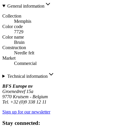
General information
Collection
Memphis
Color code
7729
Color name
Bruin
Construction
Needle felt
Market
Commercial
Technical information
BFS Europe nv
Groenedreef 15a
9770 Kruisem - Belgium
Tel. +32 (0)9 338 12 11
Sign up for our newsletter
Stay connected: