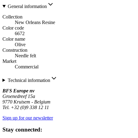
General information
Collection
New Orleans Resine
Color code
6672
Color name
Olive
Construction
Needle felt
Market
Commercial
Technical information
BFS Europe nv
Groenedreef 15a
9770 Kruisem - Belgium
Tel. +32 (0)9 338 12 11
Sign up for our newsletter
Stay connected: