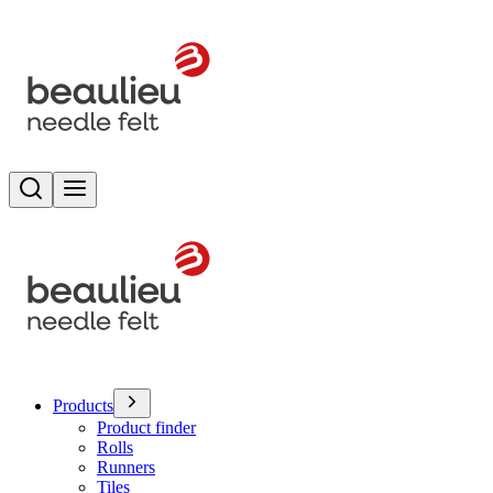
Search
Toggle menu
Products
Product finder
Rolls
Runners
Tiles