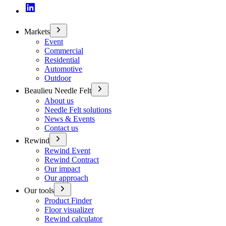
Markets
Event
Commercial
Residential
Automotive
Outdoor
Beaulieu Needle Felt
About us
Needle Felt solutions
News & Events
Contact us
Rewind
Rewind Event
Rewind Contract
Our impact
Our approach
Our tools
Product Finder
Floor visualizer
Rewind calculator