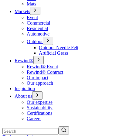
Mats
Markets
Event
Commercial
Residential
Automotive
Outdoor
Outdoor Needle Felt
Artificial Grass
Rewind®
Rewind® Event
Rewind® Contract
Our impact
Our approach
Inspiration
About us
Our expertise
Sustainability
Certifications
Careers
Search