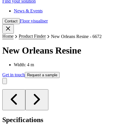
Find your solution
News & Events
Floor visualiser
Contact
Close
Home
Product Finder
New Orleans Resine - 6672
New Orleans Resine
Width: 4 m
Get in touch
Request a sample
Specifications