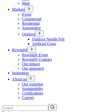
Mats
Markets
Event
Commercial
Residential
Automotive
Outdoor
Outdoor Needle Felt
Artificial Grass
Rewind®
Rewind® Event
Rewind® Contract
Our impact
Our approach
Inspiration
About us
Our expertise
Sustainability
Certifications
Careers
Search