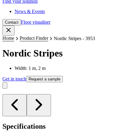
Find your solution
News & Events
Floor visualiser
Contact
Close
Home
Product Finder
Nordic Stripes - 3953
Nordic Stripes
Width: 1 m, 2 m
Get in touch
Request a sample
Specifications