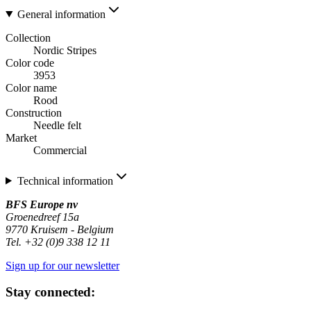
General information
Collection
Nordic Stripes
Color code
3953
Color name
Rood
Construction
Needle felt
Market
Commercial
Technical information
BFS Europe nv
Groenedreef 15a
9770 Kruisem - Belgium
Tel. +32 (0)9 338 12 11
Sign up for our newsletter
Stay connected: