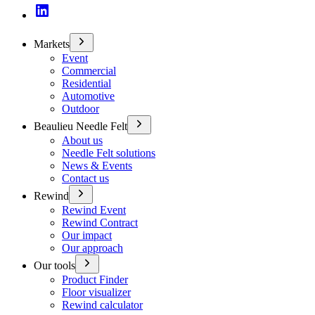
Markets
Event
Commercial
Residential
Automotive
Outdoor
Beaulieu Needle Felt
About us
Needle Felt solutions
News & Events
Contact us
Rewind
Rewind Event
Rewind Contract
Our impact
Our approach
Our tools
Product Finder
Floor visualizer
Rewind calculator