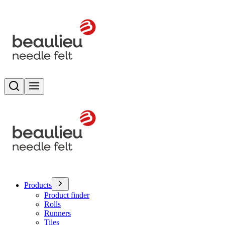
Search
Toggle menu
Products
Product finder
Rolls
Runners
Tiles