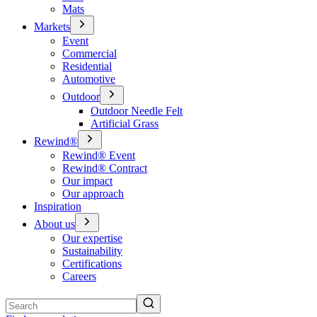
Mats
Markets
Event
Commercial
Residential
Automotive
Outdoor
Outdoor Needle Felt
Artificial Grass
Rewind®
Rewind® Event
Rewind® Contract
Our impact
Our approach
Inspiration
About us
Our expertise
Sustainability
Certifications
Careers
Search