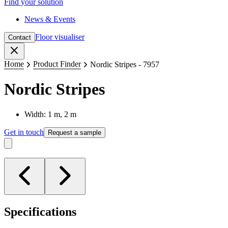
Find your solution
News & Events
Floor visualiser
Contact
Close
Home
Product Finder
Nordic Stripes - 7957
Nordic Stripes
Width: 1 m, 2 m
Get in touch
Request a sample
Specifications