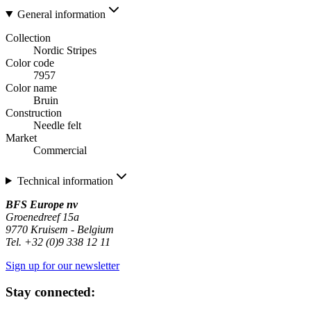
General information
Collection
Nordic Stripes
Color code
7957
Color name
Bruin
Construction
Needle felt
Market
Commercial
Technical information
BFS Europe nv
Groenedreef 15a
9770 Kruisem - Belgium
Tel. +32 (0)9 338 12 11
Sign up for our newsletter
Stay connected: