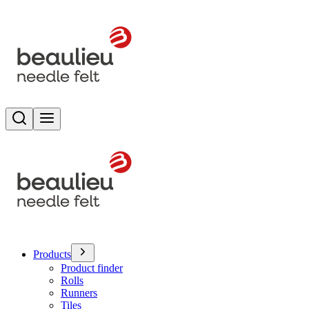
Search
Toggle menu
Products
Product finder
Rolls
Runners
Tiles