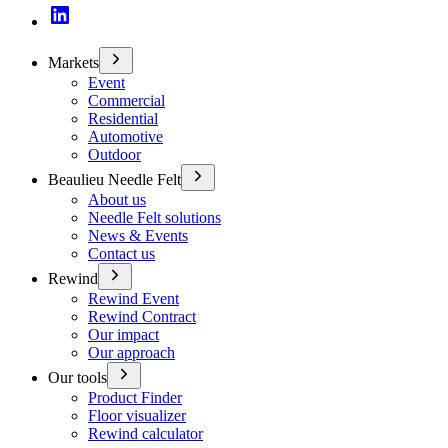
Markets
Event
Commercial
Residential
Automotive
Outdoor
Beaulieu Needle Felt
About us
Needle Felt solutions
News & Events
Contact us
Rewind
Rewind Event
Rewind Contract
Our impact
Our approach
Our tools
Product Finder
Floor visualizer
Rewind calculator