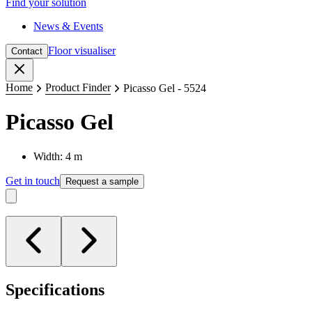
Find your solution
News & Events
Floor visualiser
Contact
Close
Home
Product Finder
Picasso Gel - 5524
Picasso Gel
Width: 4 m
Get in touch
Request a sample
Specifications