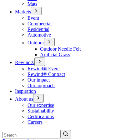
Mats
Markets
Event
Commercial
Residential
Automotive
Outdoor
Outdoor Needle Felt
Artificial Grass
Rewind®
Rewind® Event
Rewind® Contract
Our impact
Our approach
Inspiration
About us
Our expertise
Sustainability
Certifications
Careers
Search