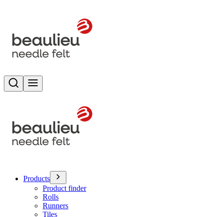
Search
Toggle menu
Products
Product finder
Rolls
Runners
Tiles