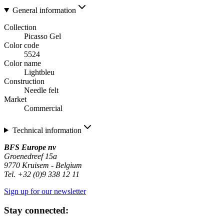
General information
Collection
Picasso Gel
Color code
5524
Color name
Lightbleu
Construction
Needle felt
Market
Commercial
Technical information
BFS Europe nv
Groenedreef 15a
9770 Kruisem - Belgium
Tel. +32 (0)9 338 12 11
Sign up for our newsletter
Stay connected: