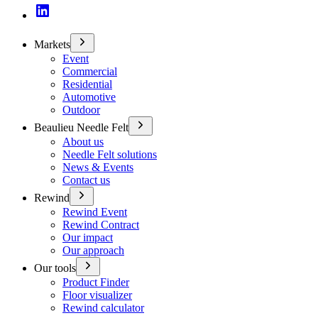
Markets
Event
Commercial
Residential
Automotive
Outdoor
Beaulieu Needle Felt
About us
Needle Felt solutions
News & Events
Contact us
Rewind
Rewind Event
Rewind Contract
Our impact
Our approach
Our tools
Product Finder
Floor visualizer
Rewind calculator