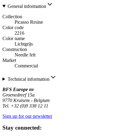
General information
Collection
Picasso Resine
Color code
2216
Color name
Lichtgrijs
Construction
Needle felt
Market
Commercial
Technical information
BFS Europe nv
Groenedreef 15a
9770 Kruisem - Belgium
Tel. +32 (0)9 338 12 11
Sign up for our newsletter
Stay connected: