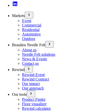
Markets
Event
Commercial
Residential
Automotive
Outdoor
Beaulieu Needle Felt
About us
Needle Felt solutions
News & Events
Contact us
Rewind
Rewind Event
Rewind Contract
Our impact
Our approach
Our tools
Product Finder
Floor visualizer
Rewind calculator