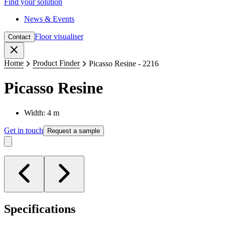
Find your solution
News & Events
Floor visualiser
Contact
Close
Home
Product Finder
Picasso Resine - 2216
Picasso Resine
Width: 4 m
Get in touch
Request a sample
Specifications