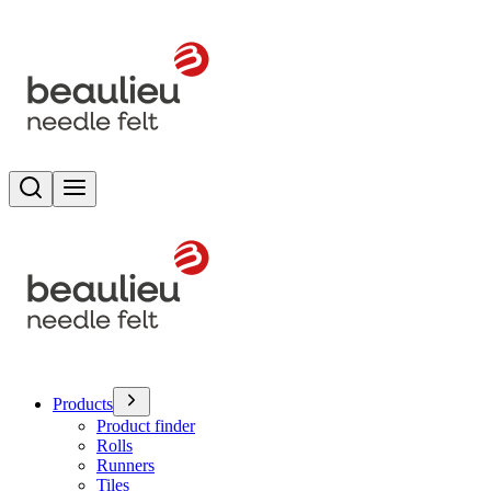
Search
Toggle menu
Products
Product finder
Rolls
Runners
Tiles