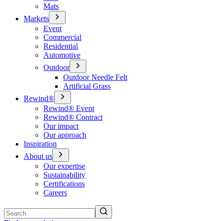
Mats
Markets
Event
Commercial
Residential
Automotive
Outdoor
Outdoor Needle Felt
Artificial Grass
Rewind®
Rewind® Event
Rewind® Contract
Our impact
Our approach
Inspiration
About us
Our expertise
Sustainability
Certifications
Careers
Search