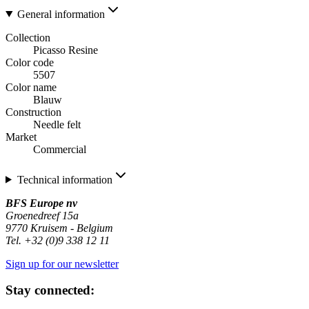
General information
Collection
Picasso Resine
Color code
5507
Color name
Blauw
Construction
Needle felt
Market
Commercial
Technical information
BFS Europe nv
Groenedreef 15a
9770 Kruisem - Belgium
Tel. +32 (0)9 338 12 11
Sign up for our newsletter
Stay connected: