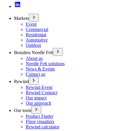
Markets
Event
Commercial
Residential
Automotive
Outdoor
Beaulieu Needle Felt
About us
Needle Felt solutions
News & Events
Contact us
Rewind
Rewind Event
Rewind Contract
Our impact
Our approach
Our tools
Product Finder
Floor visualizer
Rewind calculator