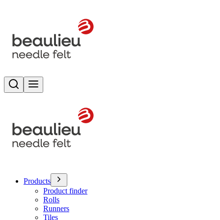
Search
Toggle menu
Products
Product finder
Rolls
Runners
Tiles