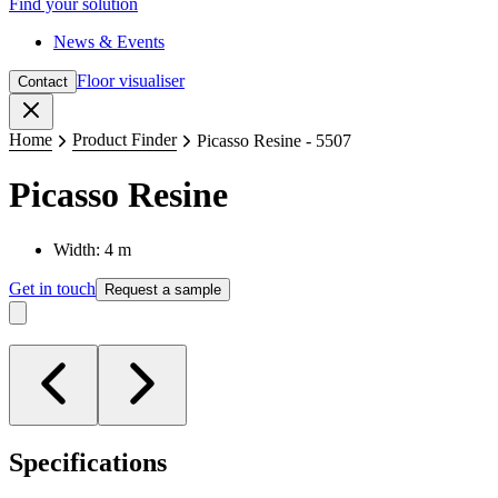
Find your solution
News & Events
Floor visualiser
Contact
Close
Home
Product Finder
Picasso Resine - 5507
Picasso Resine
Width: 4 m
Get in touch
Request a sample
Specifications