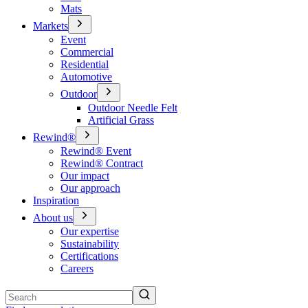
Mats
Markets
Event
Commercial
Residential
Automotive
Outdoor
Outdoor Needle Felt
Artificial Grass
Rewind®
Rewind® Event
Rewind® Contract
Our impact
Our approach
Inspiration
About us
Our expertise
Sustainability
Certifications
Careers
Search