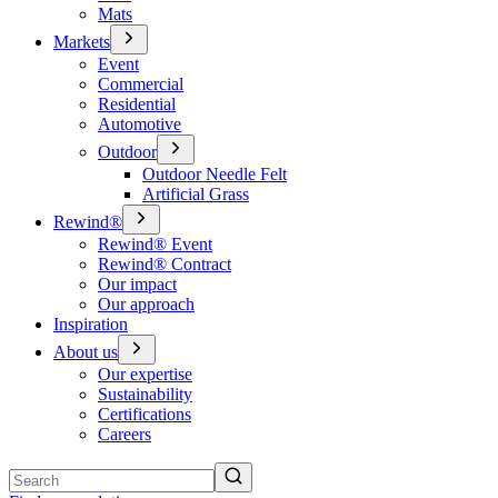
Mats
Markets
Event
Commercial
Residential
Automotive
Outdoor
Outdoor Needle Felt
Artificial Grass
Rewind®
Rewind® Event
Rewind® Contract
Our impact
Our approach
Inspiration
About us
Our expertise
Sustainability
Certifications
Careers
Search