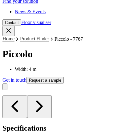
Find your solution
News & Events
Floor visualiser
Contact
Close
Home
Product Finder
Piccolo - 7767
Piccolo
Width: 4 m
Get in touch
Request a sample
Specifications