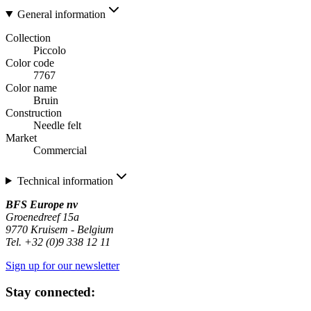
General information
Collection
Piccolo
Color code
7767
Color name
Bruin
Construction
Needle felt
Market
Commercial
Technical information
BFS Europe nv
Groenedreef 15a
9770 Kruisem - Belgium
Tel. +32 (0)9 338 12 11
Sign up for our newsletter
Stay connected: