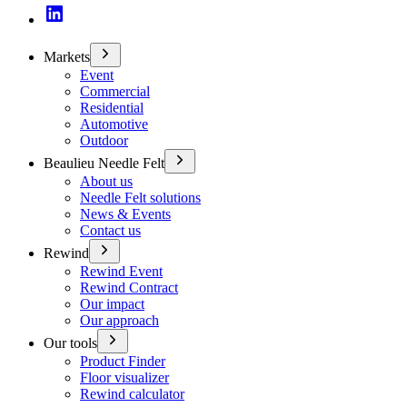
Markets
Event
Commercial
Residential
Automotive
Outdoor
Beaulieu Needle Felt
About us
Needle Felt solutions
News & Events
Contact us
Rewind
Rewind Event
Rewind Contract
Our impact
Our approach
Our tools
Product Finder
Floor visualizer
Rewind calculator