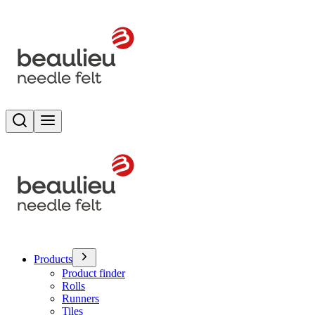
Search
Toggle menu
Products
Product finder
Rolls
Runners
Tiles