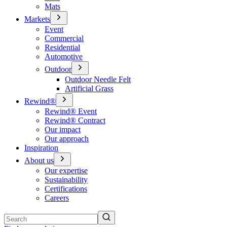
Mats
Markets
Event
Commercial
Residential
Automotive
Outdoor
Outdoor Needle Felt
Artificial Grass
Rewind®
Rewind® Event
Rewind® Contract
Our impact
Our approach
Inspiration
About us
Our expertise
Sustainability
Certifications
Careers
Search