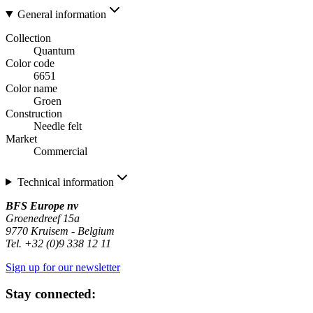
General information
Collection
Quantum
Color code
6651
Color name
Groen
Construction
Needle felt
Market
Commercial
Technical information
BFS Europe nv
Groenedreef 15a
9770 Kruisem - Belgium
Tel. +32 (0)9 338 12 11
Sign up for our newsletter
Stay connected: