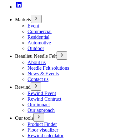
Markets
Event
Commercial
Residential
Automotive
Outdoor
Beaulieu Needle Felt
About us
Needle Felt solutions
News & Events
Contact us
Rewind
Rewind Event
Rewind Contract
Our impact
Our approach
Our tools
Product Finder
Floor visualizer
Rewind calculator