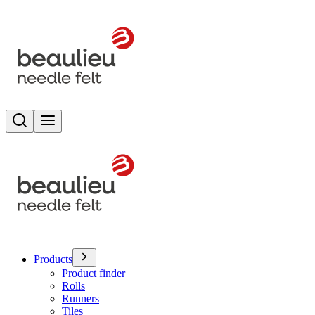
Search
Toggle menu
Products
Product finder
Rolls
Runners
Tiles