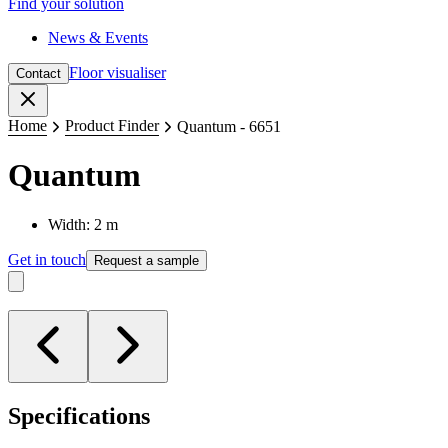
Find your solution
News & Events
Floor visualiser
Contact
Close
Home
Product Finder
Quantum - 6651
Quantum
Width: 2 m
Get in touch
Request a sample
Specifications