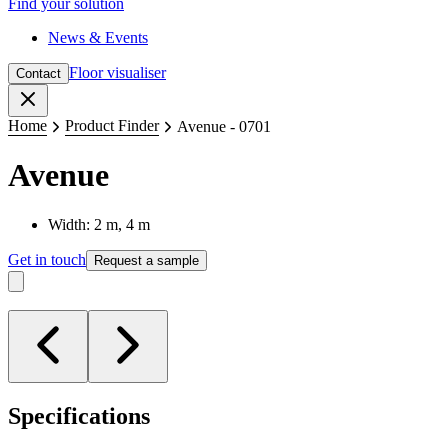
Find your solution
News & Events
Floor visualiser
Contact
Close
Home
Product Finder
Avenue - 0701
Avenue
Width: 2 m, 4 m
Get in touch
Request a sample
Specifications