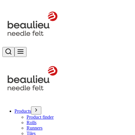
Search
Toggle menu
Products
Product finder
Rolls
Runners
Tiles