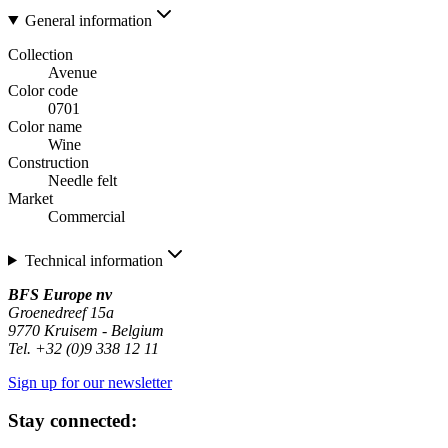
General information
Collection
Avenue
Color code
0701
Color name
Wine
Construction
Needle felt
Market
Commercial
Technical information
BFS Europe nv
Groenedreef 15a
9770 Kruisem - Belgium
Tel. +32 (0)9 338 12 11
Sign up for our newsletter
Stay connected: