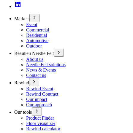
Markets
Event
Commercial
Residential
Automotive
Outdoor
Beaulieu Needle Felt
About us
Needle Felt solutions
News & Events
Contact us
Rewind
Rewind Event
Rewind Contract
Our impact
Our approach
Our tools
Product Finder
Floor visualizer
Rewind calculator