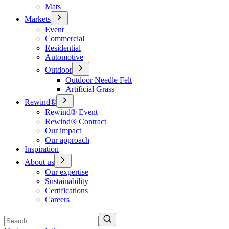
Mats
Markets
Event
Commercial
Residential
Automotive
Outdoor
Outdoor Needle Felt
Artificial Grass
Rewind®
Rewind® Event
Rewind® Contract
Our impact
Our approach
Inspiration
About us
Our expertise
Sustainability
Certifications
Careers
Search