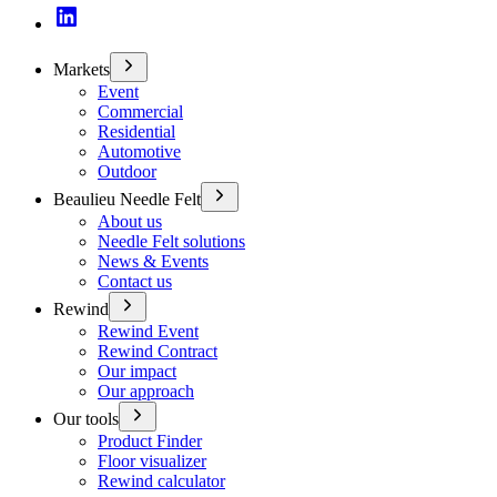
Markets
Event
Commercial
Residential
Automotive
Outdoor
Beaulieu Needle Felt
About us
Needle Felt solutions
News & Events
Contact us
Rewind
Rewind Event
Rewind Contract
Our impact
Our approach
Our tools
Product Finder
Floor visualizer
Rewind calculator