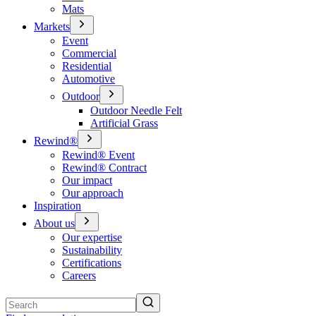
Mats
Markets
Event
Commercial
Residential
Automotive
Outdoor
Outdoor Needle Felt
Artificial Grass
Rewind®
Rewind® Event
Rewind® Contract
Our impact
Our approach
Inspiration
About us
Our expertise
Sustainability
Certifications
Careers
Search