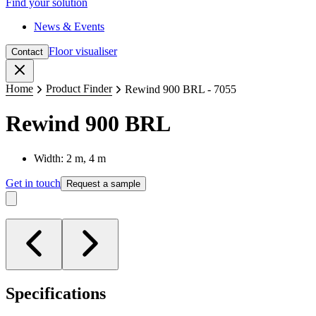
Find your solution
News & Events
Floor visualiser
Contact
Close
Home
Product Finder
Rewind 900 BRL - 7055
Rewind 900 BRL
Width: 2 m, 4 m
Get in touch
Request a sample
Specifications