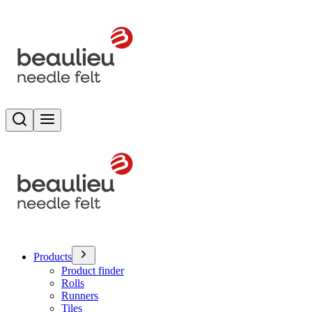
Search
Toggle menu
Products
Product finder
Rolls
Runners
Tiles