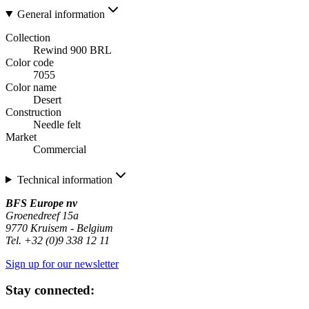
General information
Collection
Rewind 900 BRL
Color code
7055
Color name
Desert
Construction
Needle felt
Market
Commercial
Technical information
BFS Europe nv
Groenedreef 15a
9770 Kruisem - Belgium
Tel. +32 (0)9 338 12 11
Sign up for our newsletter
Stay connected: