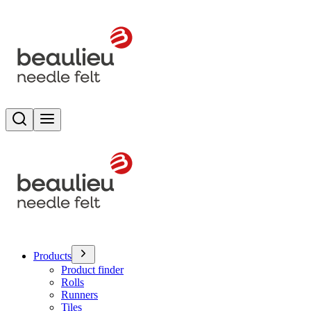
Search
Toggle menu
Products
Product finder
Rolls
Runners
Tiles