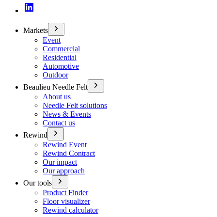
Markets
Event
Commercial
Residential
Automotive
Outdoor
Beaulieu Needle Felt
About us
Needle Felt solutions
News & Events
Contact us
Rewind
Rewind Event
Rewind Contract
Our impact
Our approach
Our tools
Product Finder
Floor visualizer
Rewind calculator