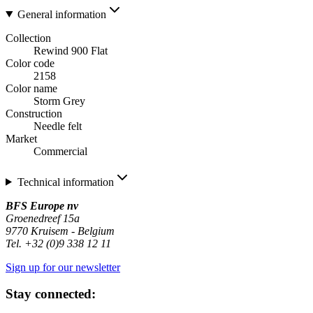
General information
Collection
Rewind 900 Flat
Color code
2158
Color name
Storm Grey
Construction
Needle felt
Market
Commercial
Technical information
BFS Europe nv
Groenedreef 15a
9770 Kruisem - Belgium
Tel. +32 (0)9 338 12 11
Sign up for our newsletter
Stay connected: