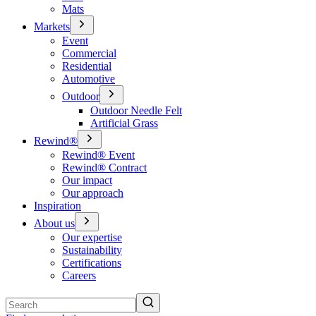
Mats
Markets
Event
Commercial
Residential
Automotive
Outdoor
Outdoor Needle Felt
Artificial Grass
Rewind®
Rewind® Event
Rewind® Contract
Our impact
Our approach
Inspiration
About us
Our expertise
Sustainability
Certifications
Careers
Search