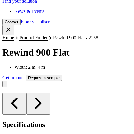
Find your solution
News & Events
Floor visualiser
Contact
Close
Home
Product Finder
Rewind 900 Flat - 2158
Rewind 900 Flat
Width: 2 m, 4 m
Get in touch
Request a sample
Specifications