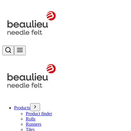
Search
Toggle menu
Products
Product finder
Rolls
Runners
Tiles