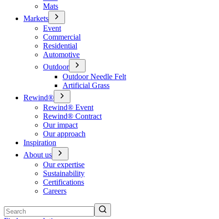
Mats
Markets
Event
Commercial
Residential
Automotive
Outdoor
Outdoor Needle Felt
Artificial Grass
Rewind®
Rewind® Event
Rewind® Contract
Our impact
Our approach
Inspiration
About us
Our expertise
Sustainability
Certifications
Careers
Search