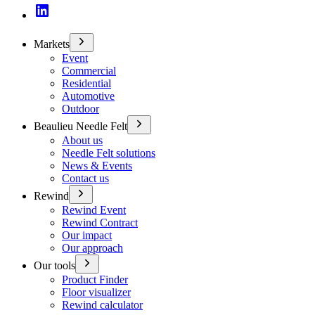
Markets
Event
Commercial
Residential
Automotive
Outdoor
Beaulieu Needle Felt
About us
Needle Felt solutions
News & Events
Contact us
Rewind
Rewind Event
Rewind Contract
Our impact
Our approach
Our tools
Product Finder
Floor visualizer
Rewind calculator