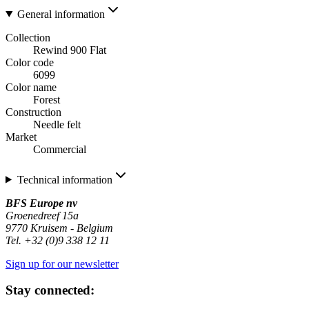
General information
Collection
Rewind 900 Flat
Color code
6099
Color name
Forest
Construction
Needle felt
Market
Commercial
Technical information
BFS Europe nv
Groenedreef 15a
9770 Kruisem - Belgium
Tel. +32 (0)9 338 12 11
Sign up for our newsletter
Stay connected: