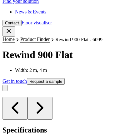
Find your solution
News & Events
Floor visualiser
Contact
Close
Home
Product Finder
Rewind 900 Flat - 6099
Rewind 900 Flat
Width: 2 m, 4 m
Get in touch
Request a sample
Specifications