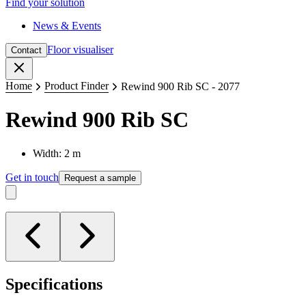
Find your solution
News & Events
Floor visualiser
Contact
Close
Home
Product Finder
Rewind 900 Rib SC - 2077
Rewind 900 Rib SC
Width: 2 m
Get in touch
Request a sample
Specifications