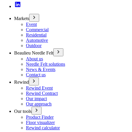
Markets
Event
Commercial
Residential
Automotive
Outdoor
Beaulieu Needle Felt
About us
Needle Felt solutions
News & Events
Contact us
Rewind
Rewind Event
Rewind Contract
Our impact
Our approach
Our tools
Product Finder
Floor visualizer
Rewind calculator