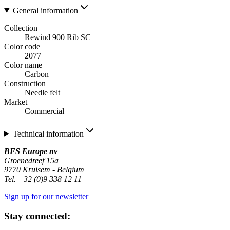
General information
Collection
Rewind 900 Rib SC
Color code
2077
Color name
Carbon
Construction
Needle felt
Market
Commercial
Technical information
BFS Europe nv
Groenedreef 15a
9770 Kruisem - Belgium
Tel. +32 (0)9 338 12 11
Sign up for our newsletter
Stay connected: