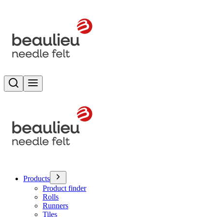
Search
Toggle menu
Products
Product finder
Rolls
Runners
Tiles