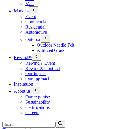
Mats
Markets
Event
Commercial
Residential
Automotive
Outdoor
Outdoor Needle Felt
Artificial Grass
Rewind®
Rewind® Event
Rewind® Contract
Our impact
Our approach
Inspiration
About us
Our expertise
Sustainability
Certifications
Careers
Search