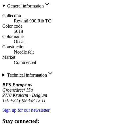
General information
Collection
Rewind 900 Rib TC
Color code
5018
Color name
Ocean
Construction
Needle felt
Market
Commercial
Technical information
BFS Europe nv
Groenedreef 15a
9770 Kruisem - Belgium
Tel. +32 (0)9 338 12 11
Sign up for our newsletter
Stay connected: