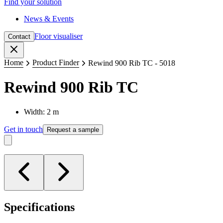
Find your solution
News & Events
Floor visualiser
Contact
Close
Home
Product Finder
Rewind 900 Rib TC - 5018
Rewind 900 Rib TC
Width: 2 m
Get in touch
Request a sample
Specifications