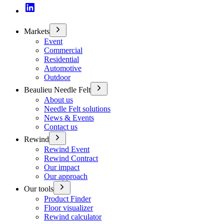
Markets
Event
Commercial
Residential
Automotive
Outdoor
Beaulieu Needle Felt
About us
Needle Felt solutions
News & Events
Contact us
Rewind
Rewind Event
Rewind Contract
Our impact
Our approach
Our tools
Product Finder
Floor visualizer
Rewind calculator