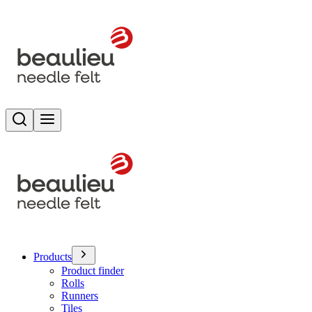
Search
Toggle menu
Products
Product finder
Rolls
Runners
Tiles