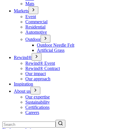
Mats
Markets
Event
Commercial
Residential
Automotive
Outdoor
Outdoor Needle Felt
Artificial Grass
Rewind®
Rewind® Event
Rewind® Contract
Our impact
Our approach
Inspiration
About us
Our expertise
Sustainability
Certifications
Careers
Search