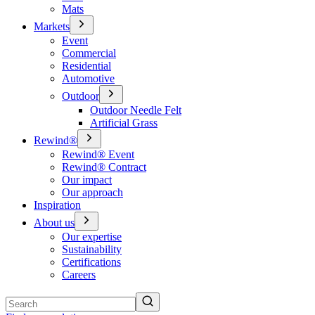
Mats
Markets
Event
Commercial
Residential
Automotive
Outdoor
Outdoor Needle Felt
Artificial Grass
Rewind®
Rewind® Event
Rewind® Contract
Our impact
Our approach
Inspiration
About us
Our expertise
Sustainability
Certifications
Careers
Search