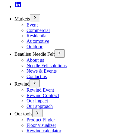
Markets
Event
Commercial
Residential
Automotive
Outdoor
Beaulieu Needle Felt
About us
Needle Felt solutions
News & Events
Contact us
Rewind
Rewind Event
Rewind Contract
Our impact
Our approach
Our tools
Product Finder
Floor visualizer
Rewind calculator