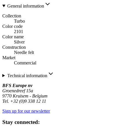
General information
Collection
Turbo
Color code
2101
Color name
Silver
Construction
Needle felt
Market
Commercial
Technical information
BFS Europe nv
Groenedreef 15a
9770 Kruisem - Belgium
Tel. +32 (0)9 338 12 11
Sign up for our newsletter
Stay connected: