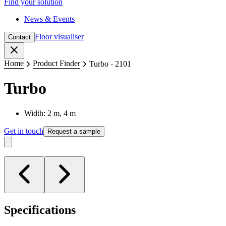
Find your solution
News & Events
Floor visualiser
Contact
Close
Home
Product Finder
Turbo - 2101
Turbo
Width: 2 m, 4 m
Get in touch
Request a sample
Specifications