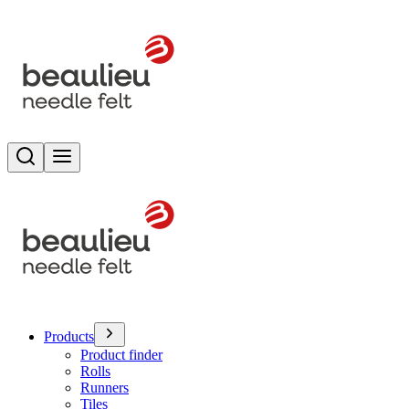
Search
Toggle menu
Products
Product finder
Rolls
Runners
Tiles