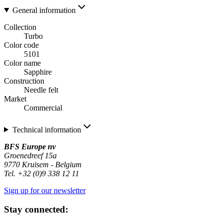
General information
Collection
Turbo
Color code
5101
Color name
Sapphire
Construction
Needle felt
Market
Commercial
Technical information
BFS Europe nv
Groenedreef 15a
9770 Kruisem - Belgium
Tel. +32 (0)9 338 12 11
Sign up for our newsletter
Stay connected: