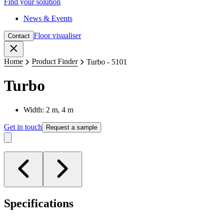
Find your solution
News & Events
Floor visualiser
Contact
Close
Home
Product Finder
Turbo - 5101
Turbo
Width: 2 m, 4 m
Get in touch
Request a sample
Specifications