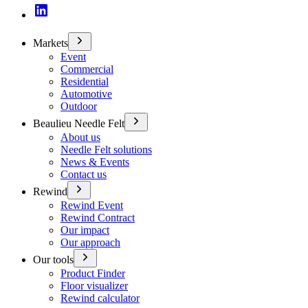
Markets
Event
Commercial
Residential
Automotive
Outdoor
Beaulieu Needle Felt
About us
Needle Felt solutions
News & Events
Contact us
Rewind
Rewind Event
Rewind Contract
Our impact
Our approach
Our tools
Product Finder
Floor visualizer
Rewind calculator