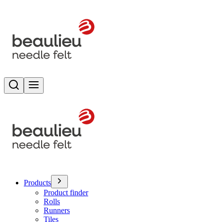
Search
Toggle menu
Products
Product finder
Rolls
Runners
Tiles