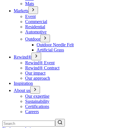
Mats
Markets
Event
Commercial
Residential
Automotive
Outdoor
Outdoor Needle Felt
Artificial Grass
Rewind®
Rewind® Event
Rewind® Contract
Our impact
Our approach
Inspiration
About us
Our expertise
Sustainability
Certifications
Careers
Search