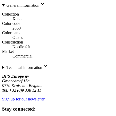
General information
Collection
Xeno
Color code
2860
Color name
Quarz
Construction
Needle felt
Market
Commercial
Technical information
BFS Europe nv
Groenedreef 15a
9770 Kruisem - Belgium
Tel. +32 (0)9 338 12 11
Sign up for our newsletter
Stay connected: