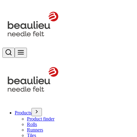
Search
Toggle menu
Products
Product finder
Rolls
Runners
Tiles