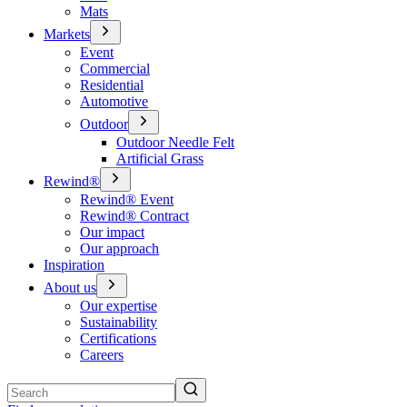
Mats
Markets
Event
Commercial
Residential
Automotive
Outdoor
Outdoor Needle Felt
Artificial Grass
Rewind®
Rewind® Event
Rewind® Contract
Our impact
Our approach
Inspiration
About us
Our expertise
Sustainability
Certifications
Careers
Search