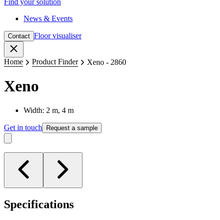
Find your solution
News & Events
Floor visualiser
Contact
Close
Home
Product Finder
Xeno - 2860
Xeno
Width: 2 m, 4 m
Get in touch
Request a sample
Specifications