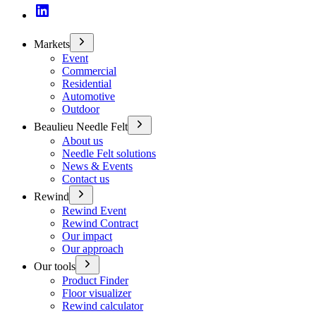
Markets
Event
Commercial
Residential
Automotive
Outdoor
Beaulieu Needle Felt
About us
Needle Felt solutions
News & Events
Contact us
Rewind
Rewind Event
Rewind Contract
Our impact
Our approach
Our tools
Product Finder
Floor visualizer
Rewind calculator