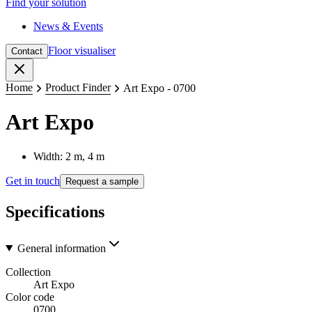
Find your solution
News & Events
Floor visualiser
Contact
Close
Home
Product Finder
Art Expo - 0700
Art Expo
Width: 2 m, 4 m
Get in touch
Request a sample
Specifications
General information
Collection
Art Expo
Color code
0700