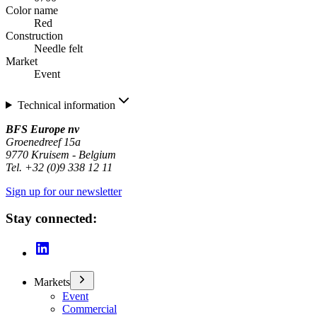
Color name
Red
Construction
Needle felt
Market
Event
Technical information
BFS Europe nv
Groenedreef 15a
9770 Kruisem - Belgium
Tel. +32 (0)9 338 12 11
Sign up for our newsletter
Stay connected:
Markets
Event
Commercial