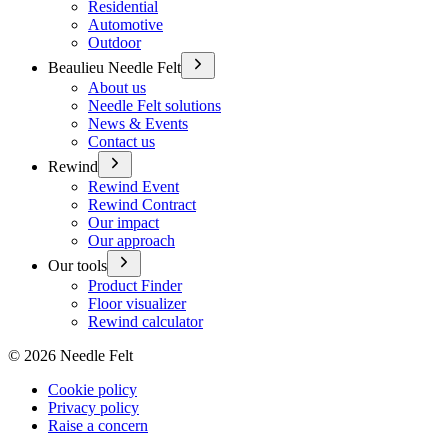
Residential
Automotive
Outdoor
Beaulieu Needle Felt
About us
Needle Felt solutions
News & Events
Contact us
Rewind
Rewind Event
Rewind Contract
Our impact
Our approach
Our tools
Product Finder
Floor visualizer
Rewind calculator
©
2026
Needle Felt
Cookie policy
Privacy policy
Raise a concern