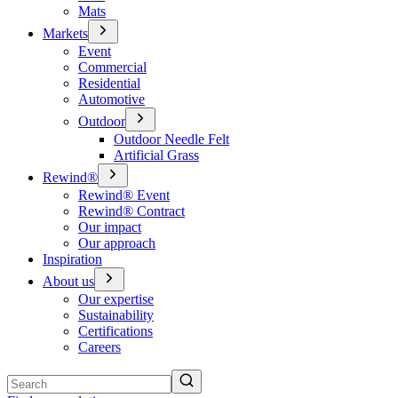
Mats
Markets
Event
Commercial
Residential
Automotive
Outdoor
Outdoor Needle Felt
Artificial Grass
Rewind®
Rewind® Event
Rewind® Contract
Our impact
Our approach
Inspiration
About us
Our expertise
Sustainability
Certifications
Careers
Search