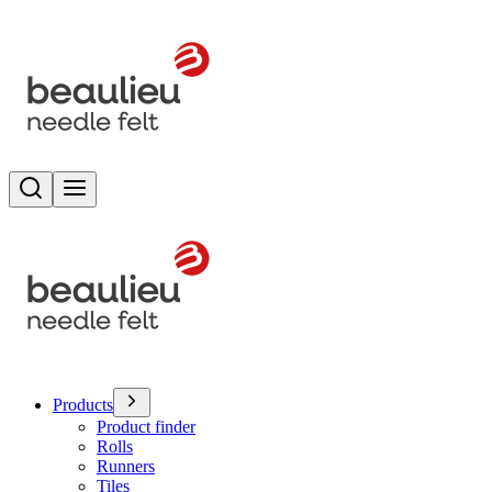
Search
Toggle menu
Products
Product finder
Rolls
Runners
Tiles