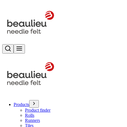
Search
Toggle menu
Products
Product finder
Rolls
Runners
Tiles