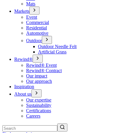
Mats
Markets
Event
Commercial
Residential
Automotive
Outdoor
Outdoor Needle Felt
Artificial Grass
Rewind®
Rewind® Event
Rewind® Contract
Our impact
Our approach
Inspiration
About us
Our expertise
Sustainability
Certifications
Careers
Search