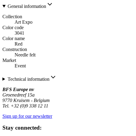
General information
Collection
Art Expo
Color code
3041
Color name
Red
Construction
Needle felt
Market
Event
Technical information
BFS Europe nv
Groenedreef 15a
9770 Kruisem - Belgium
Tel. +32 (0)9 338 12 11
Sign up for our newsletter
Stay connected: