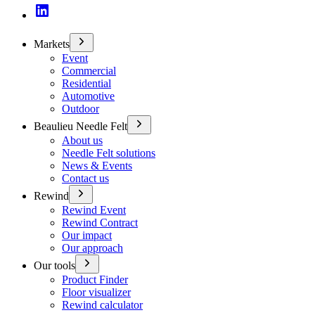
Markets
Event
Commercial
Residential
Automotive
Outdoor
Beaulieu Needle Felt
About us
Needle Felt solutions
News & Events
Contact us
Rewind
Rewind Event
Rewind Contract
Our impact
Our approach
Our tools
Product Finder
Floor visualizer
Rewind calculator