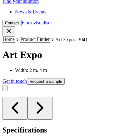
Find your solution
News & Events
Floor visualiser
Contact
Close
Home
Product Finder
Art Expo - 3041
Art Expo
Width: 2 m, 4 m
Get in touch
Request a sample
Specifications