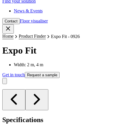
Find your solution
News & Events
Floor visualiser
Contact
Close
Home
Product Finder
Expo Fit - 0926
Expo Fit
Width: 2 m, 4 m
Get in touch
Request a sample
Specifications