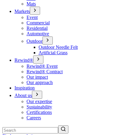
Mats
Markets
Event
Commercial
Residential
Automotive
Outdoor
Outdoor Needle Felt
Artificial Grass
Rewind®
Rewind® Event
Rewind® Contract
Our impact
Our approach
Inspiration
About us
Our expertise
Sustainability
Certifications
Careers
Search