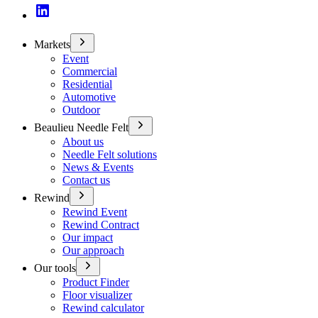
Markets
Event
Commercial
Residential
Automotive
Outdoor
Beaulieu Needle Felt
About us
Needle Felt solutions
News & Events
Contact us
Rewind
Rewind Event
Rewind Contract
Our impact
Our approach
Our tools
Product Finder
Floor visualizer
Rewind calculator