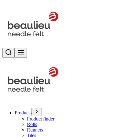
Search
Toggle menu
Products
Product finder
Rolls
Runners
Tiles