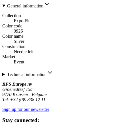
General information
Collection
Expo Fit
Color code
0926
Color name
Silver
Construction
Needle felt
Market
Event
Technical information
BFS Europe nv
Groenedreef 15a
9770 Kruisem - Belgium
Tel. +32 (0)9 338 12 11
Sign up for our newsletter
Stay connected: