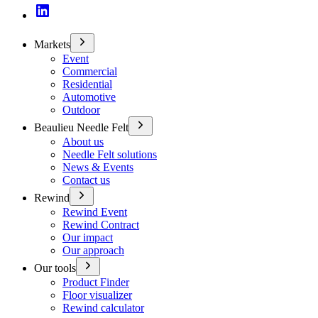
Markets
Event
Commercial
Residential
Automotive
Outdoor
Beaulieu Needle Felt
About us
Needle Felt solutions
News & Events
Contact us
Rewind
Rewind Event
Rewind Contract
Our impact
Our approach
Our tools
Product Finder
Floor visualizer
Rewind calculator