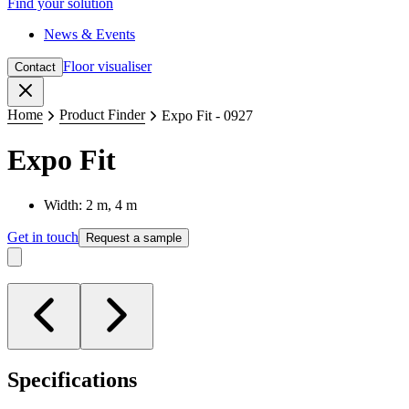
Find your solution
News & Events
Floor visualiser
Contact
Close
Home
Product Finder
Expo Fit - 0927
Expo Fit
Width: 2 m, 4 m
Get in touch
Request a sample
Specifications