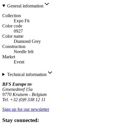
General information
Collection
Expo Fit
Color code
0927
Color name
Diamond Grey
Construction
Needle felt
Market
Event
Technical information
BFS Europe nv
Groenedreef 15a
9770 Kruisem - Belgium
Tel. +32 (0)9 338 12 11
Sign up for our newsletter
Stay connected: