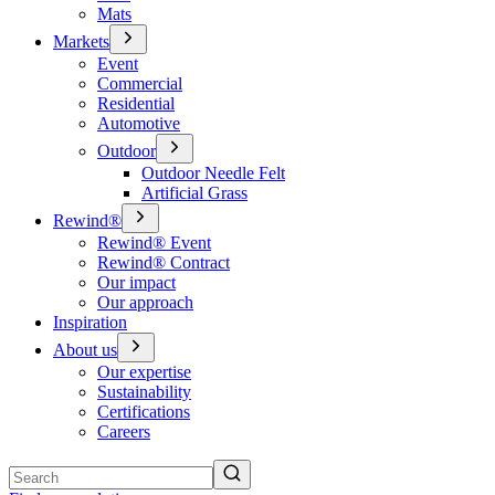
Mats
Markets
Event
Commercial
Residential
Automotive
Outdoor
Outdoor Needle Felt
Artificial Grass
Rewind®
Rewind® Event
Rewind® Contract
Our impact
Our approach
Inspiration
About us
Our expertise
Sustainability
Certifications
Careers
Search