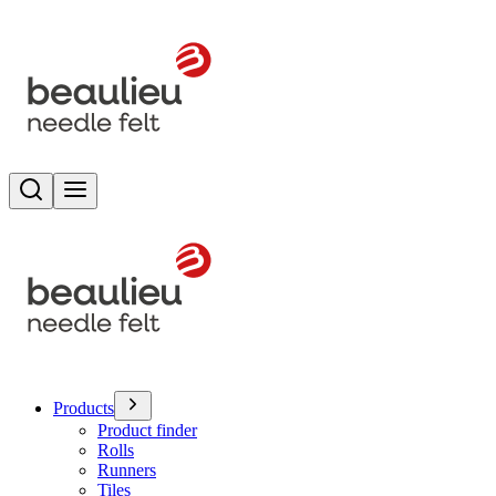
Search
Toggle menu
Products
Product finder
Rolls
Runners
Tiles