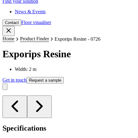
Find your solution
News & Events
Floor visualiser
Contact
Close
Home
Product Finder
Exporips Resine - 0726
Exporips Resine
Width: 2 m
Get in touch
Request a sample
Specifications