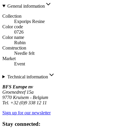
General information
Collection
Exporips Resine
Color code
0726
Color name
Rubin
Construction
Needle felt
Market
Event
Technical information
BFS Europe nv
Groenedreef 15a
9770 Kruisem - Belgium
Tel. +32 (0)9 338 12 11
Sign up for our newsletter
Stay connected: