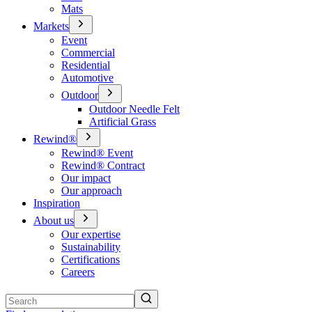
Mats
Markets
Event
Commercial
Residential
Automotive
Outdoor
Outdoor Needle Felt
Artificial Grass
Rewind®
Rewind® Event
Rewind® Contract
Our impact
Our approach
Inspiration
About us
Our expertise
Sustainability
Certifications
Careers
Search