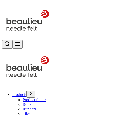
Search
Toggle menu
Products
Product finder
Rolls
Runners
Tiles