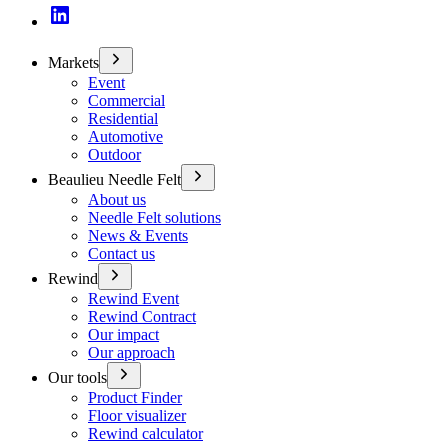
Markets
Event
Commercial
Residential
Automotive
Outdoor
Beaulieu Needle Felt
About us
Needle Felt solutions
News & Events
Contact us
Rewind
Rewind Event
Rewind Contract
Our impact
Our approach
Our tools
Product Finder
Floor visualizer
Rewind calculator