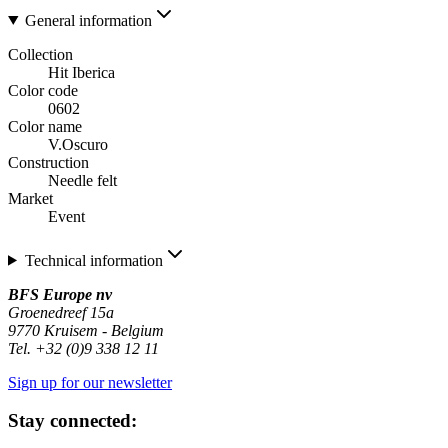
General information
Collection
Hit Iberica
Color code
0602
Color name
V.Oscuro
Construction
Needle felt
Market
Event
Technical information
BFS Europe nv
Groenedreef 15a
9770 Kruisem - Belgium
Tel. +32 (0)9 338 12 11
Sign up for our newsletter
Stay connected: