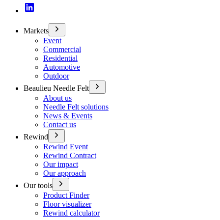
Markets
Event
Commercial
Residential
Automotive
Outdoor
Beaulieu Needle Felt
About us
Needle Felt solutions
News & Events
Contact us
Rewind
Rewind Event
Rewind Contract
Our impact
Our approach
Our tools
Product Finder
Floor visualizer
Rewind calculator