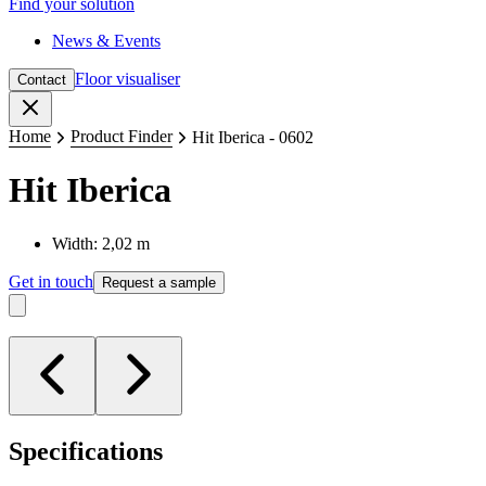
Find your solution
News & Events
Floor visualiser
Contact
Close
Home
Product Finder
Hit Iberica - 0602
Hit Iberica
Width: 2,02 m
Get in touch
Request a sample
Specifications