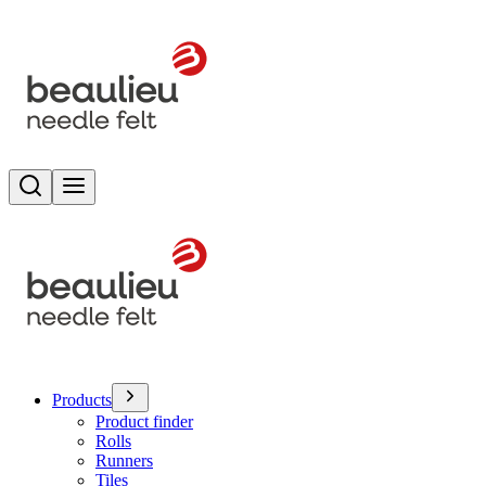
Search
Toggle menu
Products
Product finder
Rolls
Runners
Tiles