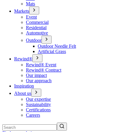
Mats
Markets
Event
Commercial
Residential
Automotive
Outdoor
Outdoor Needle Felt
Artificial Grass
Rewind®
Rewind® Event
Rewind® Contract
Our impact
Our approach
Inspiration
About us
Our expertise
Sustainability
Certifications
Careers
Search