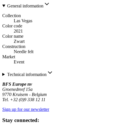
General information
Collection
Las Vegas
Color code
2021
Color name
Zwart
Construction
Needle felt
Market
Event
Technical information
BFS Europe nv
Groenedreef 15a
9770 Kruisem - Belgium
Tel. +32 (0)9 338 12 11
Sign up for our newsletter
Stay connected: