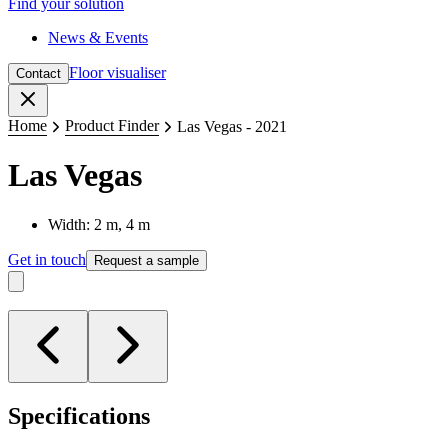
Find your solution
News & Events
Floor visualiser
Contact
Close
Home
Product Finder
Las Vegas - 2021
Las Vegas
Width: 2 m, 4 m
Get in touch
Request a sample
Specifications