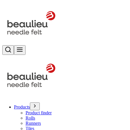
Search
Toggle menu
Products
Product finder
Rolls
Runners
Tiles