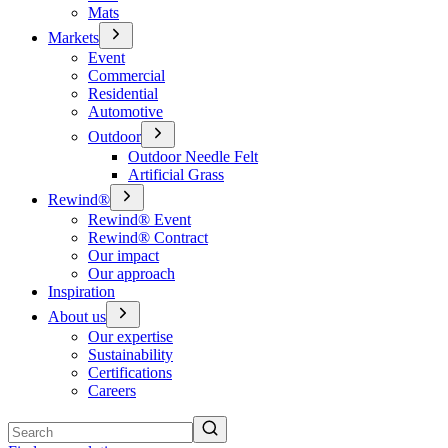
Mats
Markets
Event
Commercial
Residential
Automotive
Outdoor
Outdoor Needle Felt
Artificial Grass
Rewind®
Rewind® Event
Rewind® Contract
Our impact
Our approach
Inspiration
About us
Our expertise
Sustainability
Certifications
Careers
Search