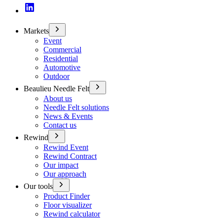
Markets
Event
Commercial
Residential
Automotive
Outdoor
Beaulieu Needle Felt
About us
Needle Felt solutions
News & Events
Contact us
Rewind
Rewind Event
Rewind Contract
Our impact
Our approach
Our tools
Product Finder
Floor visualizer
Rewind calculator