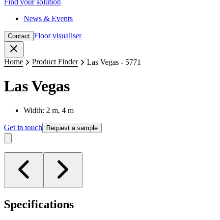
Find your solution
News & Events
Floor visualiser
Contact
Close
Home
Product Finder
Las Vegas - 5771
Las Vegas
Width: 2 m, 4 m
Get in touch
Request a sample
Specifications