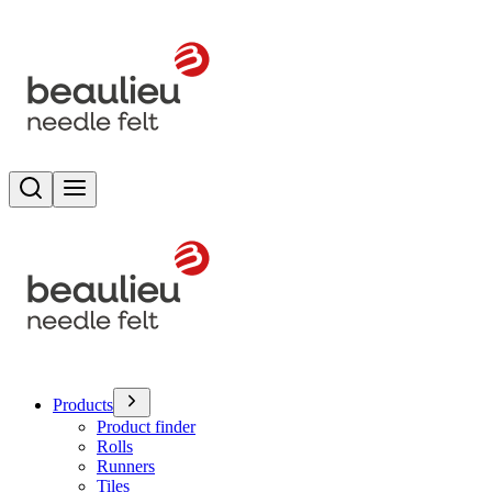
Search
Toggle menu
Products
Product finder
Rolls
Runners
Tiles