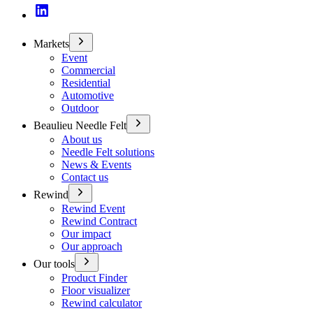
Markets
Event
Commercial
Residential
Automotive
Outdoor
Beaulieu Needle Felt
About us
Needle Felt solutions
News & Events
Contact us
Rewind
Rewind Event
Rewind Contract
Our impact
Our approach
Our tools
Product Finder
Floor visualizer
Rewind calculator