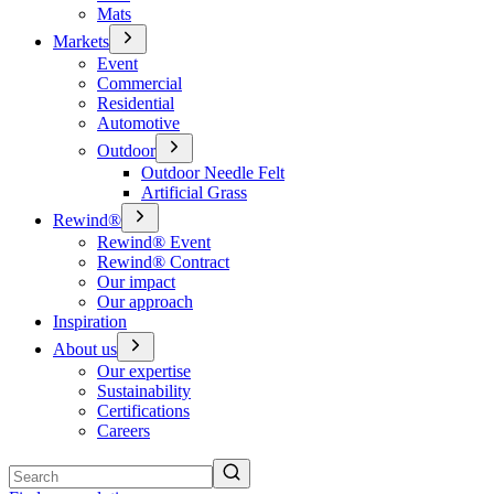
Mats
Markets
Event
Commercial
Residential
Automotive
Outdoor
Outdoor Needle Felt
Artificial Grass
Rewind®
Rewind® Event
Rewind® Contract
Our impact
Our approach
Inspiration
About us
Our expertise
Sustainability
Certifications
Careers
Search