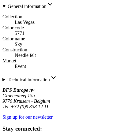
General information
Collection
Las Vegas
Color code
5771
Color name
Sky
Construction
Needle felt
Market
Event
Technical information
BFS Europe nv
Groenedreef 15a
9770 Kruisem - Belgium
Tel. +32 (0)9 338 12 11
Sign up for our newsletter
Stay connected: