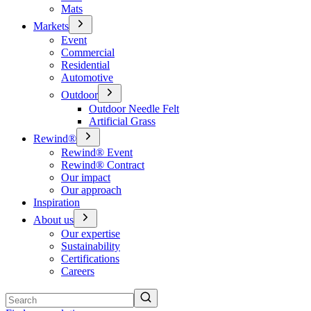
Mats
Markets
Event
Commercial
Residential
Automotive
Outdoor
Outdoor Needle Felt
Artificial Grass
Rewind®
Rewind® Event
Rewind® Contract
Our impact
Our approach
Inspiration
About us
Our expertise
Sustainability
Certifications
Careers
Search