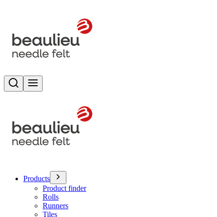
Search
Toggle menu
Products
Product finder
Rolls
Runners
Tiles