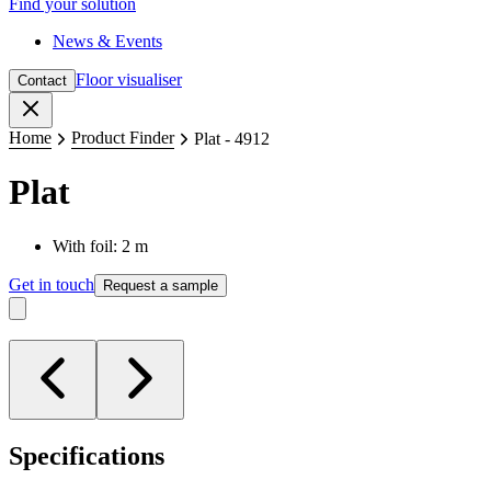
Find your solution
News & Events
Floor visualiser
Contact
Close
Home
Product Finder
Plat - 4912
Plat
With foil: 2 m
Get in touch
Request a sample
Specifications