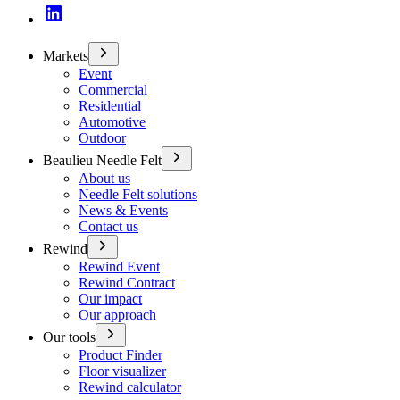
Markets
Event
Commercial
Residential
Automotive
Outdoor
Beaulieu Needle Felt
About us
Needle Felt solutions
News & Events
Contact us
Rewind
Rewind Event
Rewind Contract
Our impact
Our approach
Our tools
Product Finder
Floor visualizer
Rewind calculator