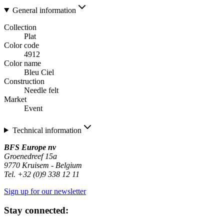
General information
Collection
Plat
Color code
4912
Color name
Bleu Ciel
Construction
Needle felt
Market
Event
Technical information
BFS Europe nv
Groenedreef 15a
9770 Kruisem - Belgium
Tel. +32 (0)9 338 12 11
Sign up for our newsletter
Stay connected: